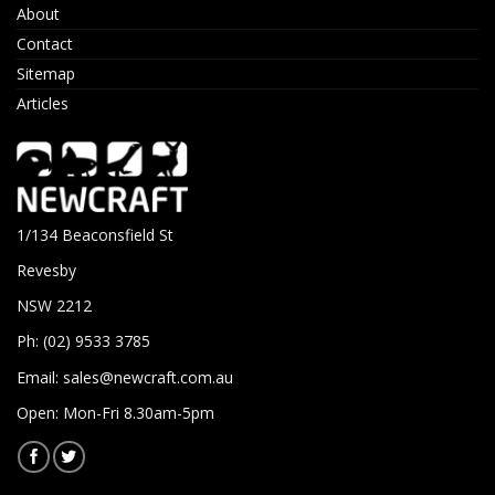
About
Contact
Sitemap
Articles
1/134 Beaconsfield St
Revesby
NSW 2212
Ph: (02) 9533 3785
Email:
sales@newcraft.com.au
Open: Mon-Fri 8.30am-5pm