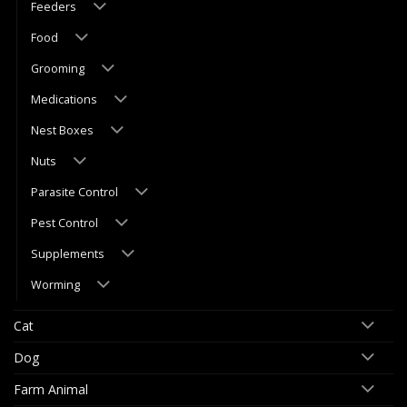
Feeders
Food
Grooming
Medications
Nest Boxes
Nuts
Parasite Control
Pest Control
Supplements
Worming
Cat
Dog
Farm Animal