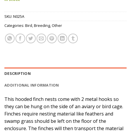
SKU:
N025A
Categories:
Bird
,
Breeding
,
Other
DESCRIPTION
ADDITIONAL INFORMATION
This hooded finch nests come with 2 metal hooks so
they can be hung on the side of an aviary or bird cage.
Finches require nesting material like feathers and
swamp grass should be left on the floor of the
enclosure. The finches will then transport the material