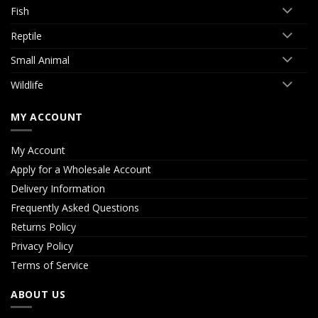
Fish
Reptile
Small Animal
Wildlife
MY ACCOUNT
My Account
Apply for a Wholesale Account
Delivery Information
Frequently Asked Questions
Returns Policy
Privacy Policy
Terms of Service
ABOUT US