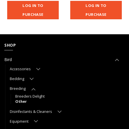
LOG IN TO
LOG IN TO
PURCHASE
PURCHASE
SHOP
Bird
Accessories
Bedding
Breeding
Breeders Delight
Other
Disinfectants & Cleaners
Equipment