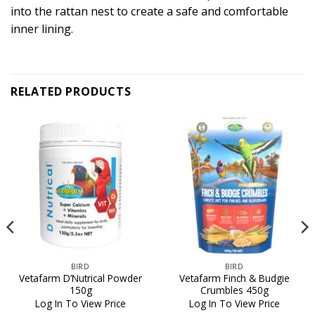
into the rattan nest to create a safe and comfortable
inner lining.
RELATED PRODUCTS
BIRD
BIRD
Vetafarm D’Nutrical Powder
Vetafarm Finch & Budgie
150g
Crumbles 450g
Log In To View Price
Log In To View Price