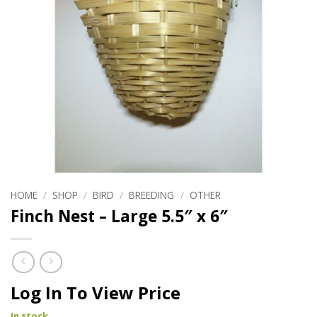
HOME
/
SHOP
/
BIRD
/
BREEDING
/
OTHER
Finch Nest – Large 5.5″ x 6″
Log In To View Price
In stock