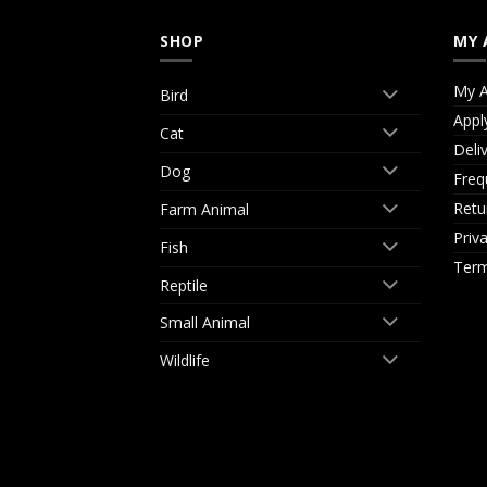
SHOP
MY 
My A
Bird
Appl
Cat
Deli
Dog
Freq
Retu
Farm Animal
Priv
Fish
Term
Reptile
Small Animal
Wildlife