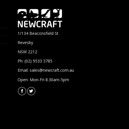
1/134 Beaconsfield St
Revesby
NSW 2212
Ph: (02) 9533 3785
Email:
sales@newcraft.com.au
Open: Mon-Fri 8.30am-5pm