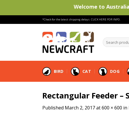
Welcome to Australia'
Skip
*Check for the latest shipping delays.
CLICK HERE FOR INFO.
to
content
Search
products
…
BIRD
CAT
DOG
Rectangular Feeder – 
Published
March 2, 2017
at
600 × 600
in