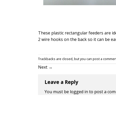
These plastic rectangular feeders are id
2 wire hooks on the back so it can be eas
Trackbacks are closed, but you can
post a commen
Next
→
Leave a Reply
You must be
logged in
to post a com