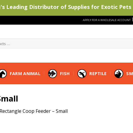
s Leading Distributor of Supplies for Exotic Pets 
APPLY FOR A WHOLESALE ACCOUNT
FARM ANIMAL
FISH
REPTILE
SM
Small
Rectangle Coop Feeder – Small