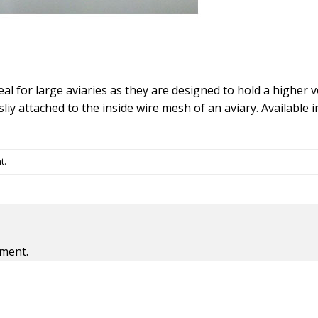
eal for large aviaries as they are designed to hold a higher
liy attached to the inside wire mesh of an aviary. Available i
t
.
ment.