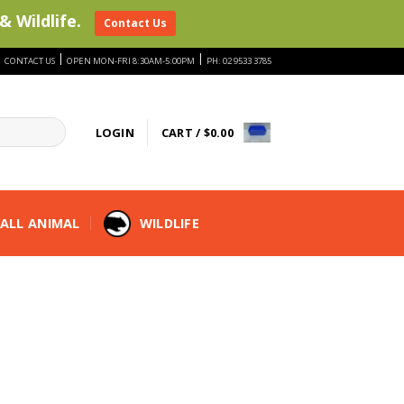
& Wildlife.
Contact Us
|
|
|
CONTACT US
OPEN MON-FRI 8:30AM-5:00PM
PH: 02 9533 3785
LOGIN
CART /
$
0.00
ALL ANIMAL
WILDLIFE