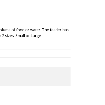
 volume of food or water. The feeder has
n 2 sizes: Small or Large