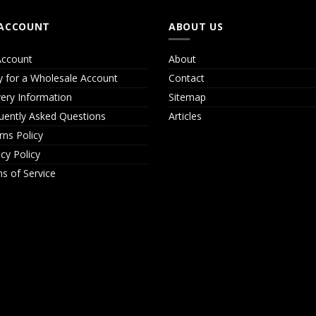
ACCOUNT
ABOUT US
ccount
About
y for a Wholesale Account
Contact
very Information
Sitemap
uently Asked Questions
Articles
rns Policy
acy Policy
s of Service