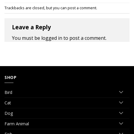
Trackbacks are closed, but you can
post a comment
.
Leave a Reply
You must be
logged in
to post a comment.
SHOP
Bird
Cat
Dog
Farm Animal