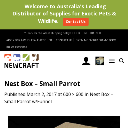
Welcome to Australia's Leading
Distributor of Supplies for Exotic Pets &
Wildlife.
Contact Us
Skip
*Check for the latest shipping delays.
CLICK HERE FOR INFO.
to
|
|
|
APPLY FOR A WHOLESALE ACCOUNT
CONTACT US
OPEN MON-FRI 8:30AM-5:00PM
content
PH: 02 9533 3785
Nest Box – Small Parrot
Published
March 2, 2017
at
600 × 600
in
Nest Box –
Small Parrot w/Funnel