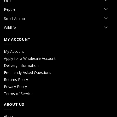
Fish
Reptile
Small Animal
Wildlife
MY ACCOUNT
My Account
Apply for a Wholesale Account
Delivery Information
Frequently Asked Questions
Returns Policy
Privacy Policy
Terms of Service
ABOUT US
About