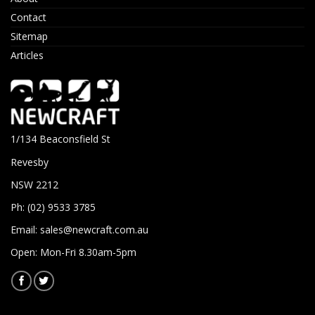
Contact
Sitemap
Articles
1/134 Beaconsfield St
Revesby
NSW 2212
Ph: (02) 9533 3785
Email:
sales@newcraft.com.au
Open: Mon-Fri 8.30am-5pm