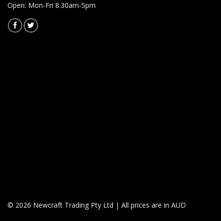
Open: Mon-Fri 8.30am-5pm
© 2026 Newcraft Trading Pty Ltd | All prices are in AUD