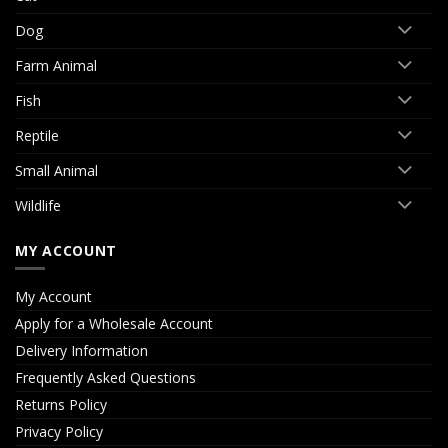
Dog
Farm Animal
Fish
Reptile
Small Animal
Wildlife
MY ACCOUNT
My Account
Apply for a Wholesale Account
Delivery Information
Frequently Asked Questions
Returns Policy
Privacy Policy