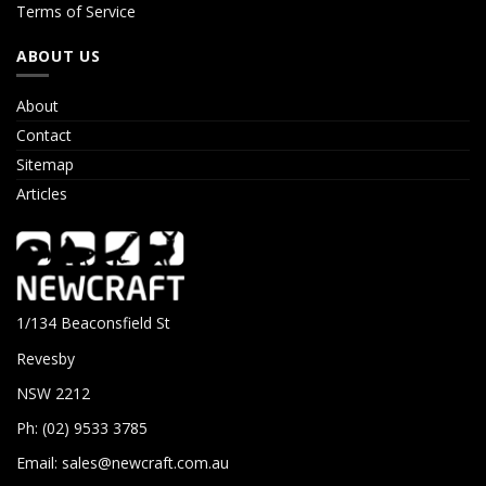
Terms of Service
ABOUT US
About
Contact
Sitemap
Articles
1/134 Beaconsfield St
Revesby
NSW 2212
Ph: (02) 9533 3785
Email:
sales@newcraft.com.au