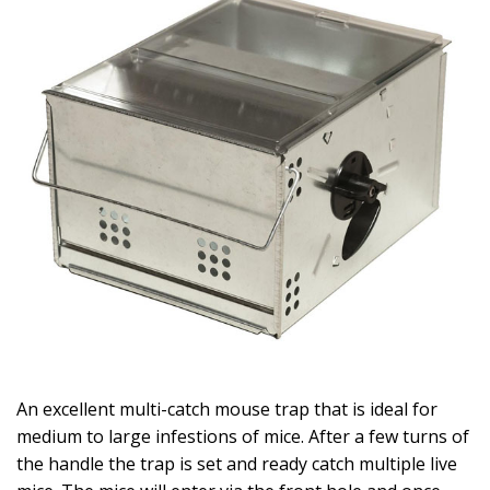
An excellent multi-catch mouse trap that is ideal for
medium to large infestions of mice. After a few turns of
the handle the trap is set and ready catch multiple live