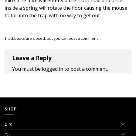
mice. The mice will enter via the front hole and once
inside a spring will rotate the floor causing the mouse
to fall into the trap with no way to get out.
Trackbacks are closed, but you can
post a comment
.
Leave a Reply
You must be
logged in
to post a comment.
SHOP
Bird
Cat