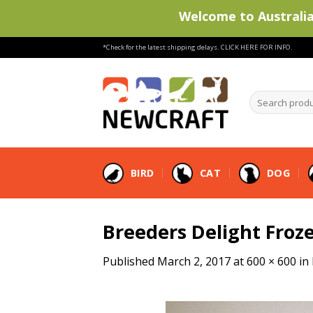
Welcome to Australia'
Skip
*Check for the latest shipping delays.
CLICK HERE FOR INFO.
to
content
Search
products
…
BIRD
CAT
DOG
Breeders Delight Froze
Published
March 2, 2017
at
600 × 600
in