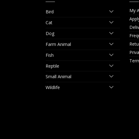
My A
Bird
Appl
Cat
Deli
Dog
Freq
Retu
Farm Animal
Priv
Fish
Term
Reptile
Small Animal
Wildlife