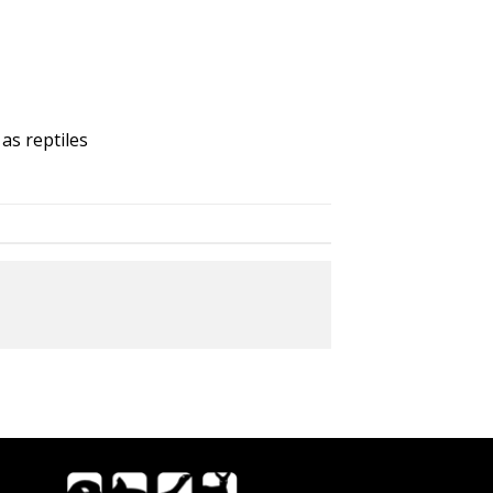
as reptiles