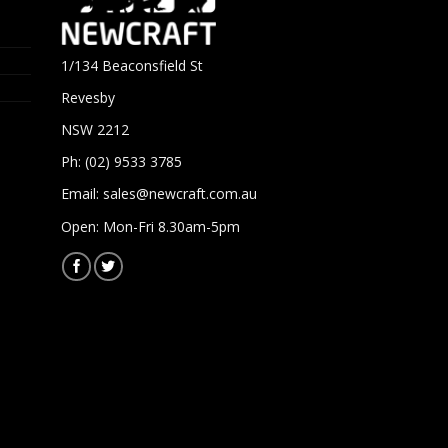
1/134 Beaconsfield St
Revesby
NSW 2212
Ph: (02) 9533 3785
Email:
sales@newcraft.com.au
Open: Mon-Fri 8.30am-5pm