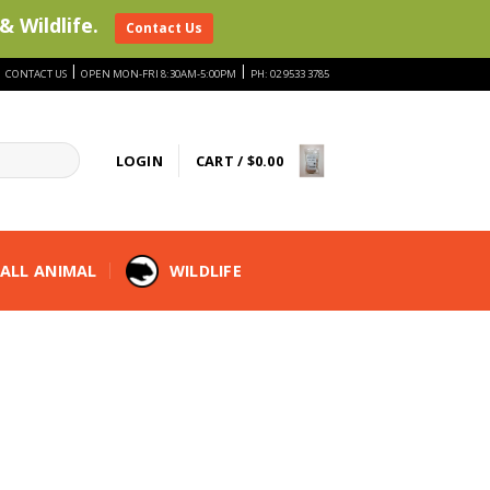
& Wildlife.
Contact Us
|
|
|
CONTACT US
OPEN MON-FRI 8:30AM-5:00PM
PH: 02 9533 3785
LOGIN
CART /
$
0.00
ALL ANIMAL
WILDLIFE