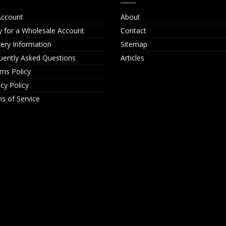
ccount
About
y for a Wholesale Account
Contact
very Information
Sitemap
uently Asked Questions
Articles
rns Policy
acy Policy
s of Service