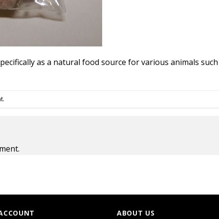
ecifically as a natural food source for various animals such 
t
.
ment.
ACCOUNT
ABOUT US