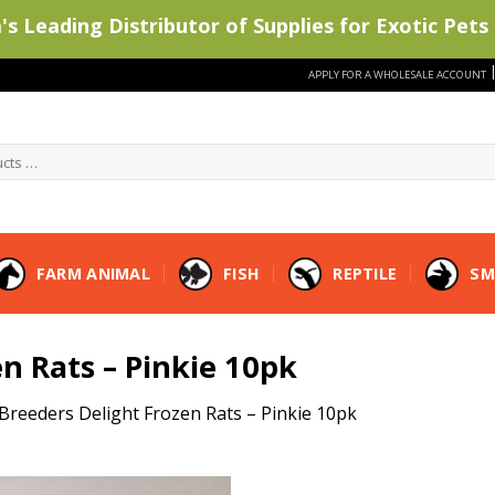
s Leading Distributor of Supplies for Exotic Pets 
APPLY FOR A WHOLESALE ACCOUNT
FARM ANIMAL
FISH
REPTILE
SM
n Rats – Pinkie 10pk
Breeders Delight Frozen Rats – Pinkie 10pk