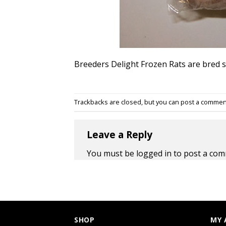
Breeders Delight Frozen Rats are bred sp
Trackbacks are closed, but you can
post a commen
Leave a Reply
You must be
logged in
to post a com
SHOP
MY 