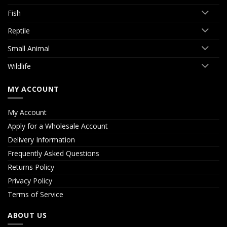
Fish
Reptile
Small Animal
Wildlife
MY ACCOUNT
My Account
Apply for a Wholesale Account
Delivery Information
Frequently Asked Questions
Returns Policy
Privacy Policy
Terms of Service
ABOUT US