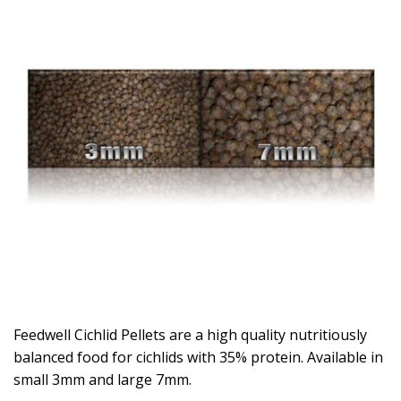
Feedwell Cichlid Pellets are a high quality nutritiously
balanced food for cichlids with 35% protein. Available in
small 3mm and large 7mm.