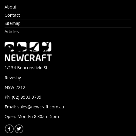
About
Contact
Sitemap
Articles
1/134 Beaconsfield St
Revesby
NSW 2212
Ph: (02) 9533 3785
Email:
sales@newcraft.com.au
Open: Mon-Fri 8.30am-5pm