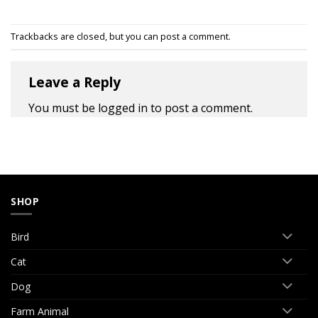
Trackbacks are closed, but you can
post a comment
.
Leave a Reply
You must be
logged in
to post a comment.
SHOP
Bird
Cat
Dog
Farm Animal