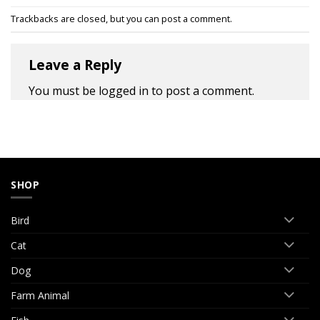
Trackbacks are closed, but you can
post a comment
.
Leave a Reply
You must be
logged in
to post a comment.
SHOP
Bird
Cat
Dog
Farm Animal