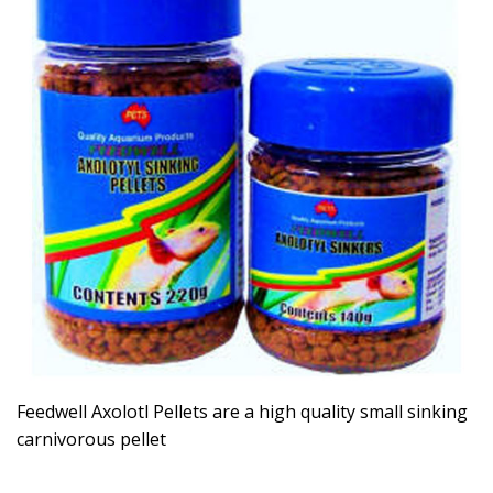
Feedwell Axolotl Pellets are a high quality small sinking
carnivorous pellet