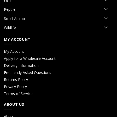
Fish
Reptile
Small Animal
Wildlife
MY ACCOUNT
My Account
Apply for a Wholesale Account
Delivery Information
Frequently Asked Questions
Returns Policy
Privacy Policy
Terms of Service
ABOUT US
About