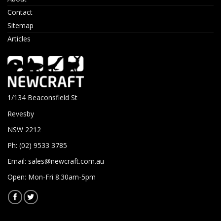
Contact
Sitemap
Articles
1/134 Beaconsfield St
Revesby
NSW 2212
Ph: (02) 9533 3785
Email:
sales@newcraft.com.au
Open: Mon-Fri 8.30am-5pm