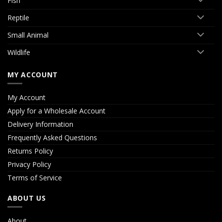
Fish
Reptile
Small Animal
Wildlife
MY ACCOUNT
My Account
Apply for a Wholesale Account
Delivery Information
Frequently Asked Questions
Returns Policy
Privacy Policy
Terms of Service
ABOUT US
About