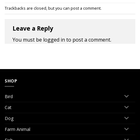
Trackbacks are closed, but you can
post a comment
.
Leave a Reply
You must be
logged in
to post a comment.
SHOP
Bird
Cat
Dog
Farm Animal