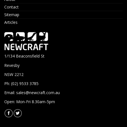
Contact
Sitemap
Articles
1/134 Beaconsfield St
Revesby
NSW 2212
Ph: (02) 9533 3785
Email:
sales@newcraft.com.au
Open: Mon-Fri 8.30am-5pm