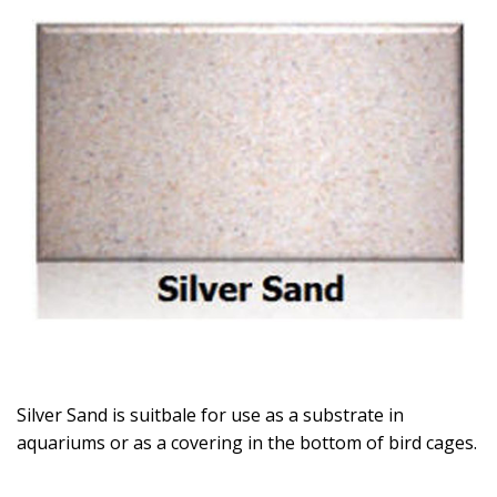
Silver Sand is suitbale for use as a substrate in
aquariums or as a covering in the bottom of bird cages.