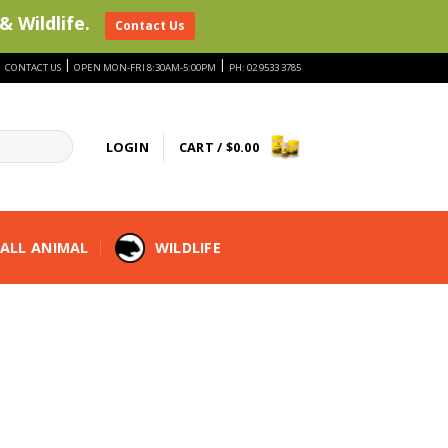
& Wildlife.
Contact Us
|
|
|
CONTACT US
OPEN MON-FRI 8:30AM-5:00PM
PH: 02 9533 3785
LOGIN
CART /
$
0.00
ALL ANIMAL
WILDLIFE