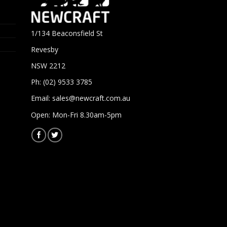
1/134 Beaconsfield St
Revesby
NSW 2212
Ph: (02) 9533 3785
Email:
sales@newcraft.com.au
Open: Mon-Fri 8.30am-5pm