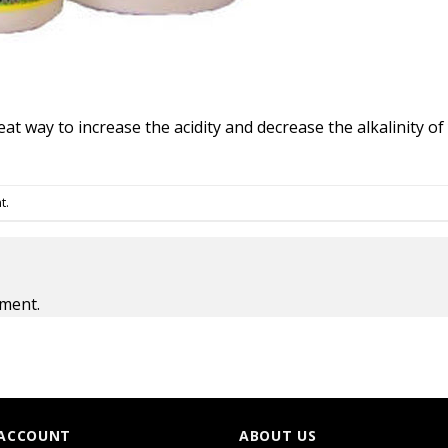
at way to increase the acidity and decrease the alkalinity o
t
.
ment.
ACCOUNT
ABOUT US