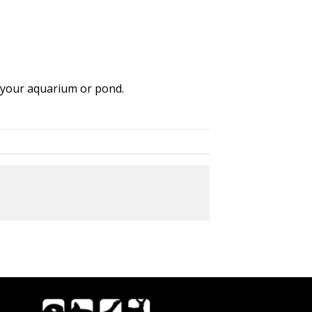
f your aquarium or pond.