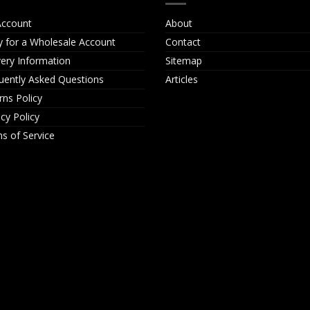
ccount
About
y for a Wholesale Account
Contact
very Information
Sitemap
uently Asked Questions
Articles
rns Policy
acy Policy
s of Service