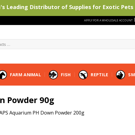
s Leading Distributor of Supplies for Exotic Pets 
APPLY FOR A WHOLESALE ACCOUNT
FARM ANIMAL
FISH
REPTILE
SM
n Powder 90g
APS Aquarium PH Down Powder 200g