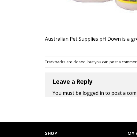
Australian Pet Supplies pH Down is a gre
Trackbacks are closed, but you can
post a commen
Leave a Reply
You must be
logged in
to post a com
SHOP
MY 