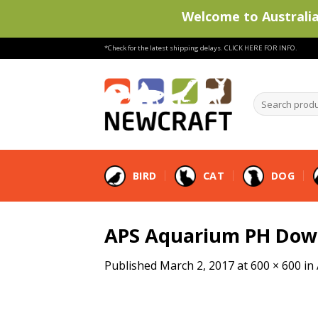
Welcome to Australia'
Skip
*Check for the latest shipping delays.
CLICK HERE FOR INFO.
to
content
Search
products
…
BIRD
CAT
DOG
APS Aquarium PH Dow
Published
March 2, 2017
at
600 × 600
in