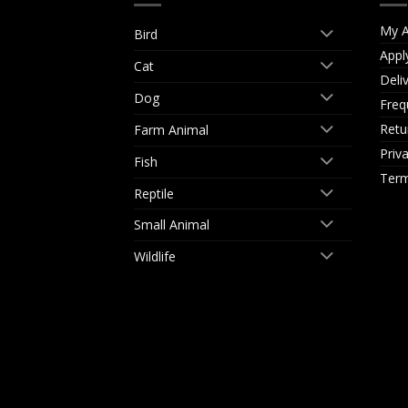
My A
Bird
Appl
Cat
Deli
Dog
Freq
Retu
Farm Animal
Priv
Fish
Term
Reptile
Small Animal
Wildlife