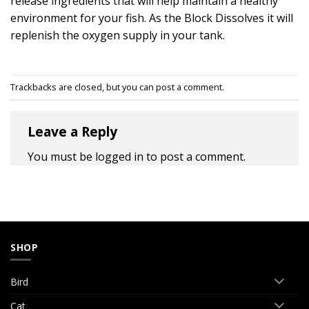
release ingredients that will help maintain a healthy
environment for your fish. As the Block Dissolves it will
replenish the oxygen supply in your tank.
Trackbacks are closed, but you can
post a comment
.
Leave a Reply
You must be
logged in
to post a comment.
SHOP
Bird
Cat