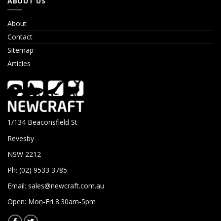
ABOUT US
About
Contact
Sitemap
Articles
1/134 Beaconsfield St
Revesby
NSW 2212
Ph: (02) 9533 3785
Email:
sales@newcraft.com.au
Open: Mon-Fri 8.30am-5pm