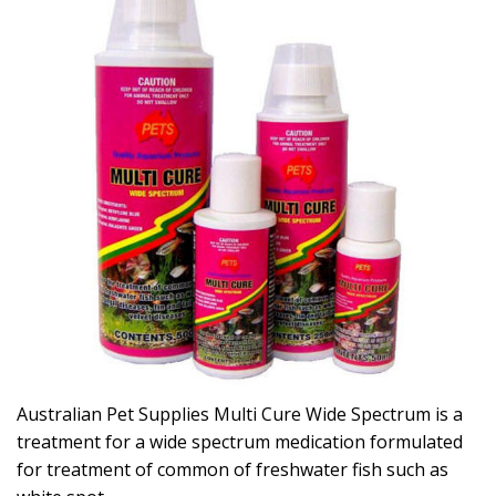
Australian Pet Supplies Multi Cure Wide Spectrum is a
treatment for a wide spectrum medication formulated
for treatment of common of freshwater fish such as