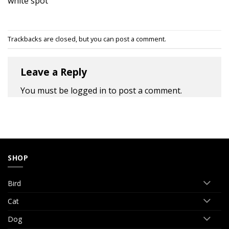
white spot
Trackbacks are closed, but you can
post a comment
.
Leave a Reply
You must be
logged in
to post a comment.
SHOP
Bird
Cat
Dog