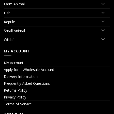
Farm Animal
Fish
Reptile
Small Animal
Wildlife
MY ACCOUNT
My Account
Apply for a Wholesale Account
Delivery Information
Frequently Asked Questions
Returns Policy
Privacy Policy
Terms of Service