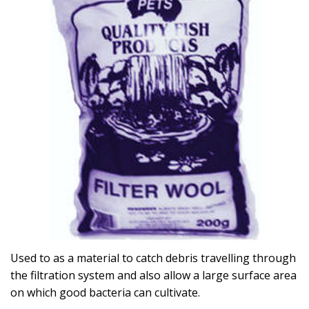
Used to as a material to catch debris travelling through
the filtration system and also allow a large surface area
on which good bacteria can cultivate.