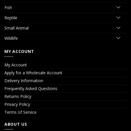
Fish
Reptile
Small Animal
Wildlife
MY ACCOUNT
My Account
Apply for a Wholesale Account
Delivery Information
Frequently Asked Questions
Returns Policy
Privacy Policy
Terms of Service
ABOUT US