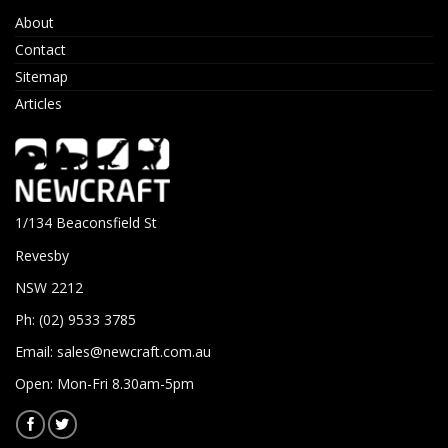
About
Contact
Sitemap
Articles
1/134 Beaconsfield St
Revesby
NSW 2212
Ph: (02) 9533 3785
Email:
sales@newcraft.com.au
Open: Mon-Fri 8.30am-5pm