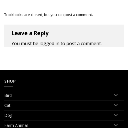
Trackbacks are closed, but you can
post a comment
.
Leave a Reply
You must be
logged in
to post a comment.
SHOP
Bird
Cat
Dog
Farm Animal