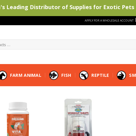
s Leading Distributor of Supplies for Exotic Pets 
APPLY FOR A WHOLESALE ACCOUNT
FARM ANIMAL
FISH
REPTILE
SM