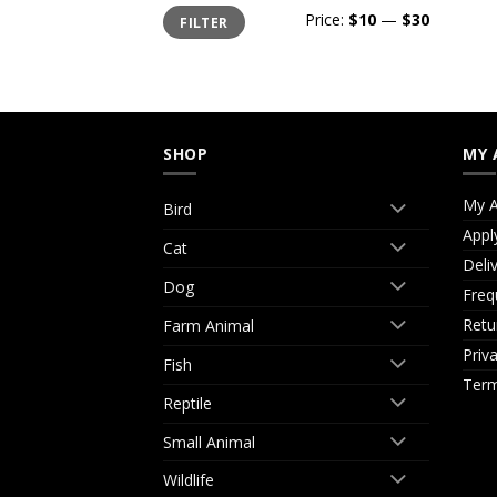
Min
Max
Price:
$10
—
$30
FILTER
price
price
SHOP
MY 
My A
Bird
Appl
Cat
Deli
Dog
Freq
Retu
Farm Animal
Priv
Fish
Term
Reptile
Small Animal
Wildlife