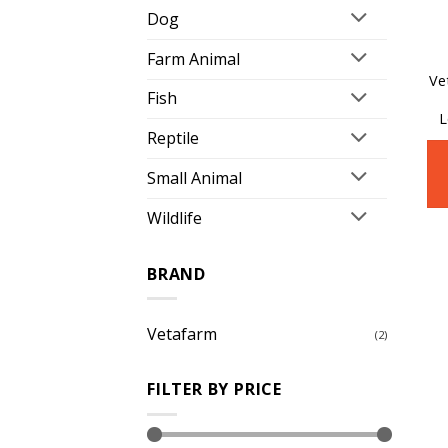
Dog
Farm Animal
Ve
Fish
L
Reptile
Small Animal
Wildlife
BRAND
Vetafarm
(2)
FILTER BY PRICE