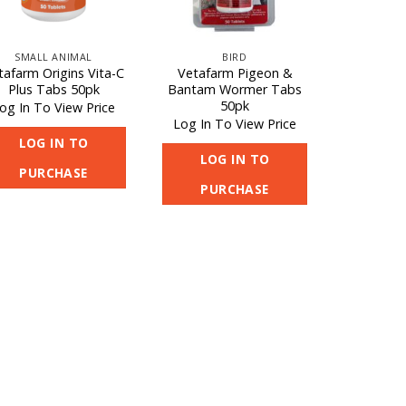
SMALL ANIMAL
BIRD
tafarm Origins Vita-C
Vetafarm Pigeon &
Plus Tabs 50pk
Bantam Wormer Tabs
50pk
og In To View Price
Log In To View Price
LOG IN TO
LOG IN TO
PURCHASE
PURCHASE