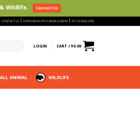
& Wildlife.
Contact Us
|
|
|
CONTACT US
OPEN MON-FRI 8:30AM-5:00PM
PH: 02 9533 3785
LOGIN
CART /
$
0.00
ALL ANIMAL
WILDLIFE