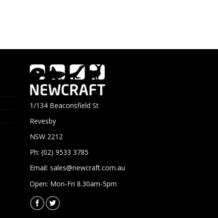
1/134 Beaconsfield St
Revesby
NSW 2212
Ph: (02) 9533 3785
Email:
sales@newcraft.com.au
Open: Mon-Fri 8.30am-5pm