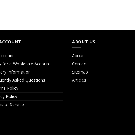
ACCOUNT
ABOUT US
ccount
About
y for a Wholesale Account
Contact
very Information
Sitemap
uently Asked Questions
Articles
rns Policy
acy Policy
s of Service