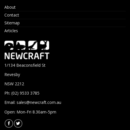
About
Contact
Sitemap
Articles
1/134 Beaconsfield St
Revesby
NSW 2212
Ph: (02) 9533 3785
Email:
sales@newcraft.com.au
Open: Mon-Fri 8.30am-5pm