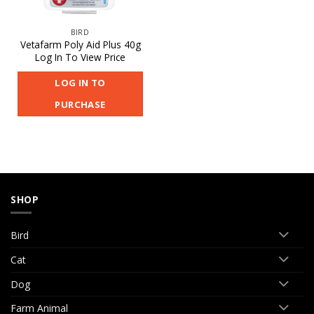
BIRD
Vetafarm Poly Aid Plus 40g
Log In To View Price
LOG IN TO
PURCHASE
SHOP
Bird
Cat
Dog
Farm Animal