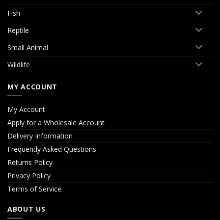
Fish
Reptile
Small Animal
Wildlife
MY ACCOUNT
My Account
Apply for a Wholesale Account
Delivery Information
Frequently Asked Questions
Returns Policy
Privacy Policy
Terms of Service
ABOUT US