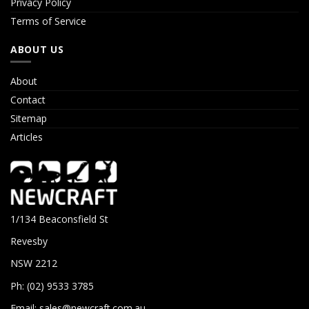
Privacy Policy
Terms of Service
ABOUT US
About
Contact
Sitemap
Articles
1/134 Beaconsfield St
Revesby
NSW 2212
Ph: (02) 9533 3785
Email:
sales@newcraft.com.au