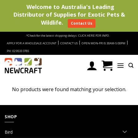
Welcome to Australia's Leading
Distributor of Supplies for Exotic Pets &
Wildlife.
Contact Us
Skip
*Check for the latest shipping delays.
CLICK HERE FOR INFO.
to
|
|
|
APPLY FOR A WHOLESALE ACCOUNT
CONTACT US
OPEN MON-FRI 8:30AM-5:00PM
content
PH: 02 9533 3785
No products were found matching your selection.
SHOP
Bird