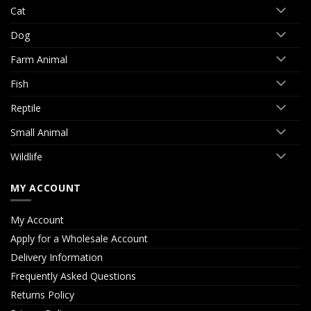
Cat
Dog
Farm Animal
Fish
Reptile
Small Animal
Wildlife
MY ACCOUNT
My Account
Apply for a Wholesale Account
Delivery Information
Frequently Asked Questions
Returns Policy