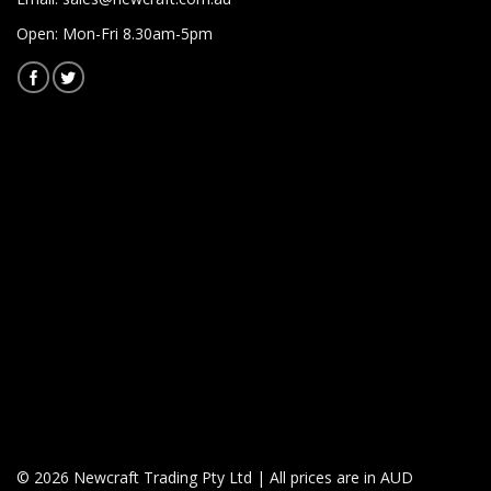
Open: Mon-Fri 8.30am-5pm
© 2026 Newcraft Trading Pty Ltd | All prices are in AUD