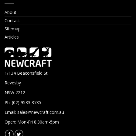
About
Contact
Sitemap
Articles
1/134 Beaconsfield St
Revesby
NSW 2212
Ph: (02) 9533 3785
Email:
sales@newcraft.com.au
Open: Mon-Fri 8.30am-5pm