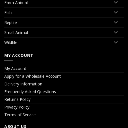
Farm Animal
Fish
Reptile
Small Animal
Wildlife
MY ACCOUNT
My Account
Apply for a Wholesale Account
Delivery Information
Frequently Asked Questions
Returns Policy
Privacy Policy
Terms of Service
ABOUT US