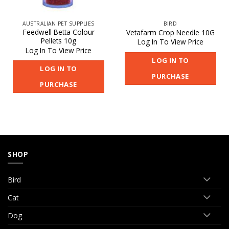
AUSTRALIAN PET SUPPLIES
BIRD
Feedwell Betta Colour
Vetafarm Crop Needle 10G
Pellets 10g
Log In To View Price
Log In To View Price
LOG IN TO
LOG IN TO
PURCHASE
PURCHASE
SHOP
Bird
Cat
Dog