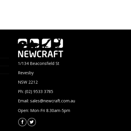
1/134 Beaconsfield St
Revesby
NSW 2212
Ph: (02) 9533 3785
Email:
sales@newcraft.com.au
Open: Mon-Fri 8.30am-5pm