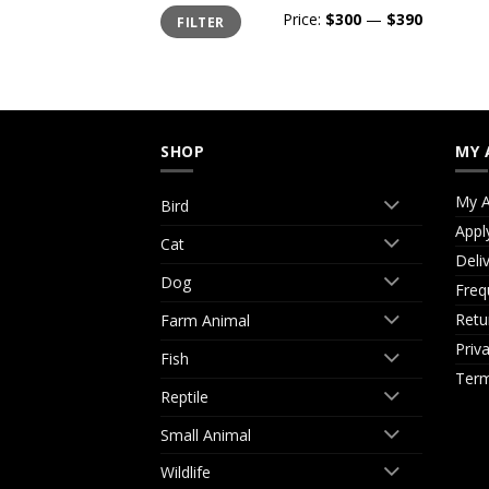
Min
Max
Price:
$300
—
$390
FILTER
price
price
SHOP
MY 
My A
Bird
Appl
Cat
Deli
Dog
Freq
Retu
Farm Animal
Priv
Fish
Term
Reptile
Small Animal
Wildlife