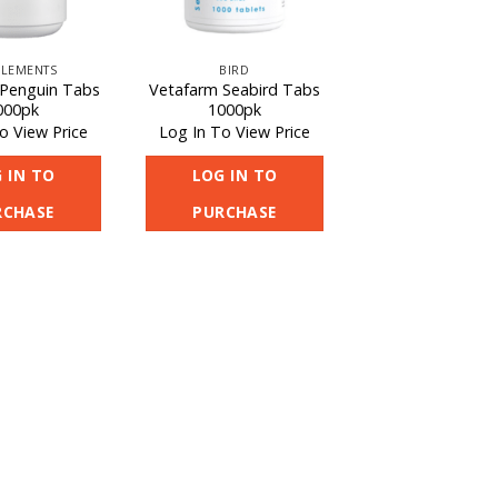
LEMENTS
BIRD
Penguin Tabs
Vetafarm Seabird Tabs
000pk
1000pk
o View Price
Log In To View Price
 IN TO
LOG IN TO
RCHASE
PURCHASE