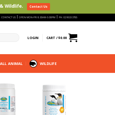
& Wildlife.
Contact Us
|
|
|
CONTACT US
OPEN MON-FRI 8:30AM-5:00PM
PH: 02 9533 3785
LOGIN
CART /
$
0.00
ALL ANIMAL
WILDLIFE