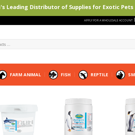
s Leading Distributor of Supplies for Exotic Pets 
APPLY FOR A WHOLESALE ACCOUNT
FARM ANIMAL
FISH
REPTILE
SM