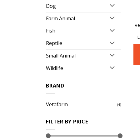
Dog
Farm Animal
Ve
Fish
L
Reptile
Small Animal
Wildlife
BRAND
Vetafarm
(4)
FILTER BY PRICE