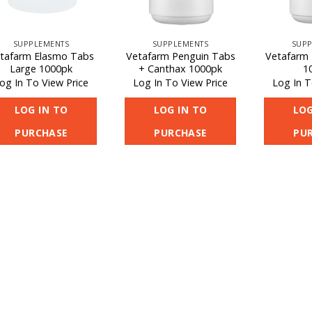
SUPPLEMENTS
SUPPLEMENTS
SUPP
tafarm Elasmo Tabs
Vetafarm Penguin Tabs
Vetafarm 
Large 1000pk
+ Canthax 1000pk
1
og In To View Price
Log In To View Price
Log In T
LOG IN TO
LOG IN TO
LOG
PURCHASE
PURCHASE
PU