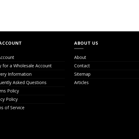
ACCOUNT
ABOUT US
ccount
About
y for a Wholesale Account
Contact
very Information
Sitemap
uently Asked Questions
Articles
rns Policy
acy Policy
s of Service