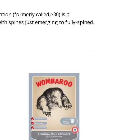
on (formerly called >30) is a
ith spines just emerging to fully-spined.