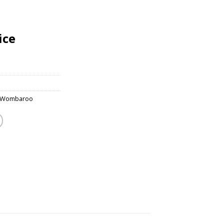
ice
Wombaroo