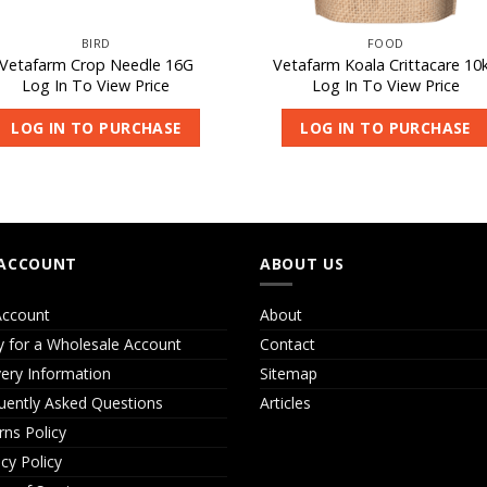
BIRD
FOOD
Vetafarm Crop Needle 16G
Vetafarm Koala Crittacare 10
Log In To View Price
Log In To View Price
LOG IN TO PURCHASE
LOG IN TO PURCHASE
ACCOUNT
ABOUT US
ccount
About
y for a Wholesale Account
Contact
very Information
Sitemap
uently Asked Questions
Articles
rns Policy
acy Policy