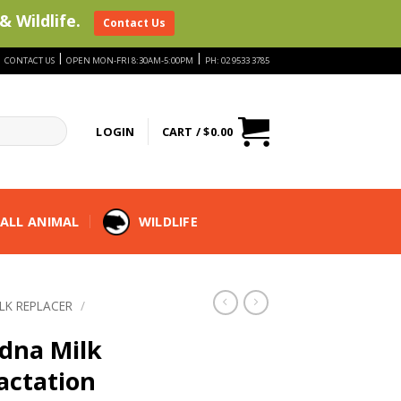
& Wildlife.
Contact Us
|
|
|
CONTACT US
OPEN MON-FRI 8:30AM-5:00PM
PH: 02 9533 3785
LOGIN
CART /
$
0.00
ALL ANIMAL
WILDLIFE
ILK REPLACER
/
dna Milk
actation