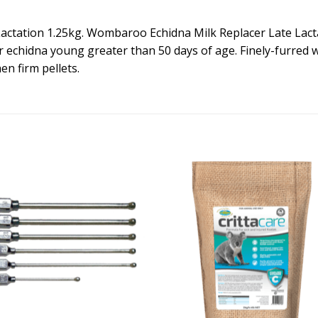
tation 1.25kg. Wombaroo Echidna Milk Replacer Late Lactati
or echidna young greater than 50 days of age. Finely-furred w
en firm pellets.