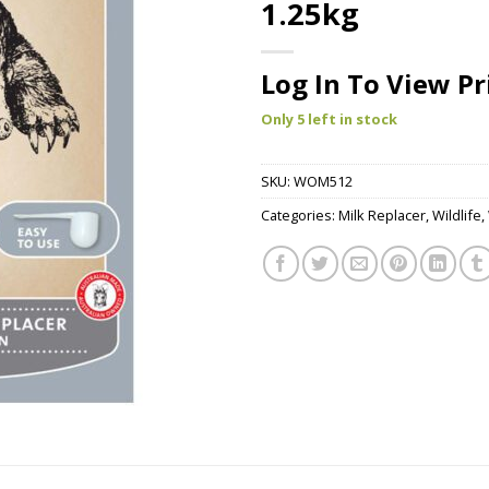
1.25kg
Log In To View Pr
Only 5 left in stock
SKU:
WOM512
Categories:
Milk Replacer
,
Wildlife
,