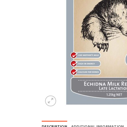
DESCRIPTION
ADDITIONAL INFORMATION