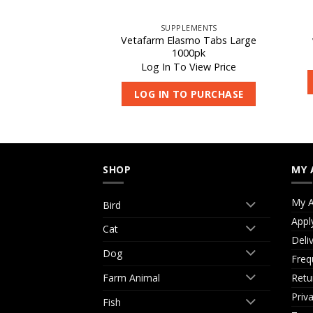
REPLACER
SUPPLEMENTS
r Milk Replacer
Vetafarm Elasmo Tabs Large
0kg
1000pk
 View Price
Log In To View Price
O PURCHASE
LOG IN TO PURCHASE
SHOP
MY 
My A
Bird
Appl
Cat
Deli
Dog
Freq
Retu
Farm Animal
Priv
Fish