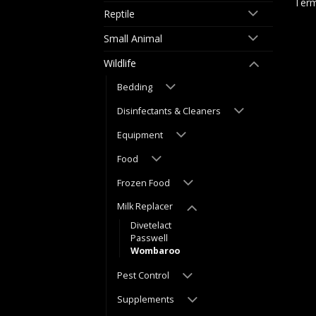
Term
Reptile
Small Animal
Wildlife
Bedding
Disinfectants & Cleaners
Equipment
Food
Frozen Food
Milk Replacer
Divetelact
Passwell
Wombaroo
Pest Control
Supplements