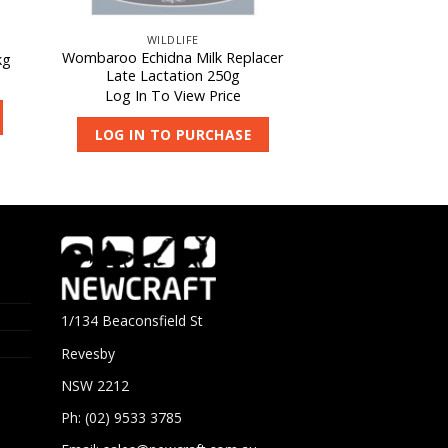
WILDLIFE
Wombaroo Echidna Milk Replacer
kg
Late Lactation 250g
Log In To View Price
LOG IN TO PURCHASE
1/134 Beaconsfield St
Revesby
NSW 2212
Ph: (02) 9533 3785