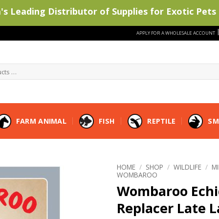
s Leading Distributor of Supplies for Exotic Pets 
APPLY FOR A WHOLESALE ACCOUNT
FARM ANIMAL
FISH
REPTILE
SM
HOME
/
SHOP
/
WILDLIFE
/
M
WOMBAROO
Wombaroo Echi
Replacer Late L