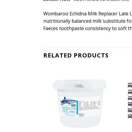
Wombaroo Echidna Milk Replacer Late Lac
nutritionally balanced milk substitute f
Faeces toothpaste consistency to soft th
RELATED PRODUCTS