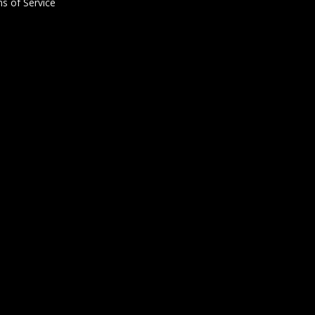
s of Service