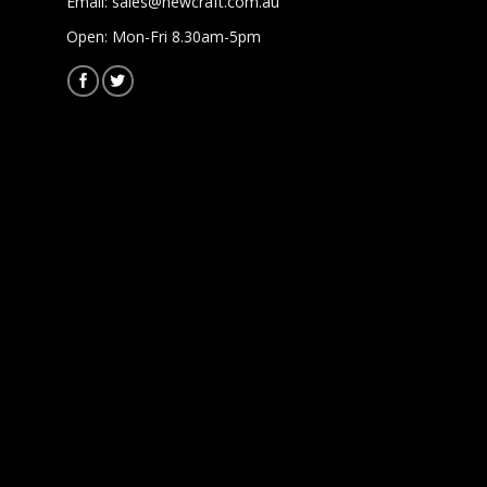
Email:
sales@newcraft.com.au
Open: Mon-Fri 8.30am-5pm