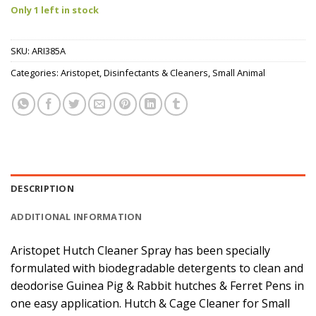
Only 1 left in stock
SKU:
ARI385A
Categories:
Aristopet
,
Disinfectants & Cleaners
,
Small Animal
DESCRIPTION
ADDITIONAL INFORMATION
Aristopet Hutch Cleaner Spray has been specially
formulated with biodegradable detergents to clean and
deodorise Guinea Pig & Rabbit hutches & Ferret Pens in
one easy application. Hutch & Cage Cleaner for Small