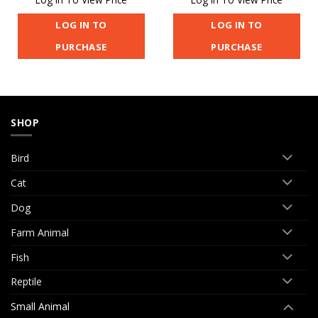
LOG IN TO
LOG IN TO
PURCHASE
PURCHASE
SHOP
Bird
Cat
Dog
Farm Animal
Fish
Reptile
Small Animal