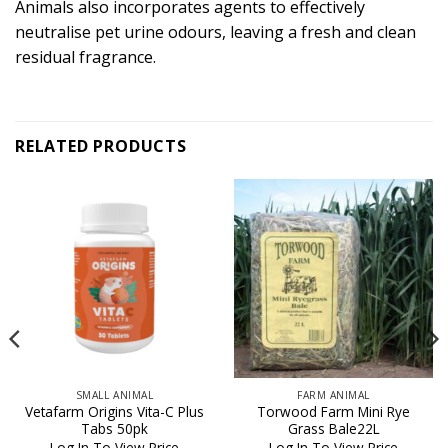
Animals also incorporates agents to effectively
neutralise pet urine odours, leaving a fresh and clean
residual fragrance.
RELATED PRODUCTS
SMALL ANIMAL
FARM ANIMAL
Vetafarm Origins Vita-C Plus
Torwood Farm Mini Rye
Tabs 50pk
Grass Bale22L
Log In To View Price
Log In To View Price