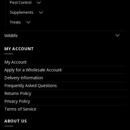
Pest Control
Supplements
Treats
Wildlife
MY ACCOUNT
My Account
Apply for a Wholesale Account
Delivery Information
Frequently Asked Questions
Returns Policy
Privacy Policy
Terms of Service
ABOUT US