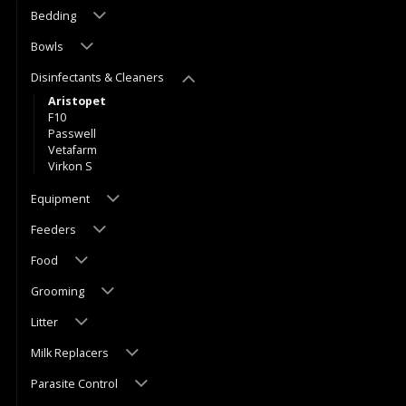
Bedding
Bowls
Disinfectants & Cleaners
Aristopet
F10
Passwell
Vetafarm
Virkon S
Equipment
Feeders
Food
Grooming
Litter
Milk Replacers
Parasite Control