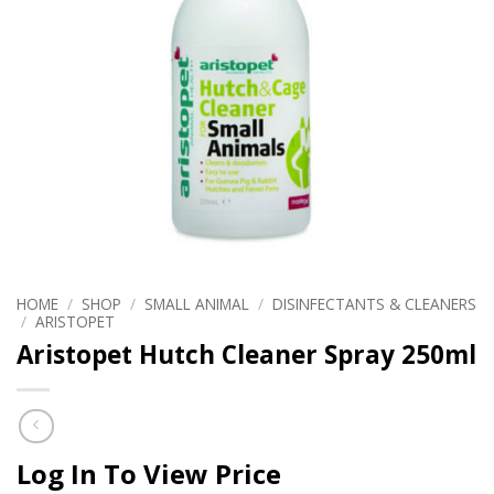
HOME
/
SHOP
/
SMALL ANIMAL
/
DISINFECTANTS & CLEANERS
/
ARISTOPET
Aristopet Hutch Cleaner Spray 250ml
Log In To View Price