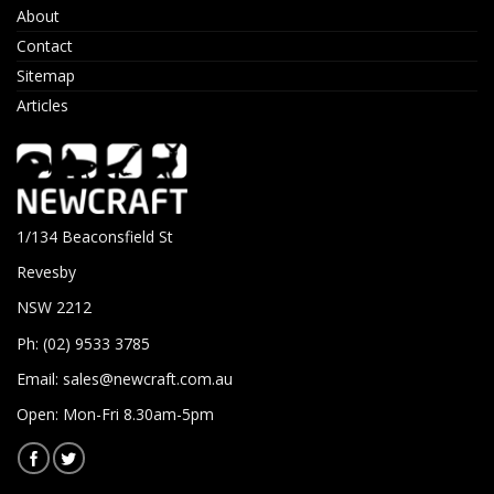
About
Contact
Sitemap
Articles
1/134 Beaconsfield St
Revesby
NSW 2212
Ph: (02) 9533 3785
Email:
sales@newcraft.com.au
Open: Mon-Fri 8.30am-5pm