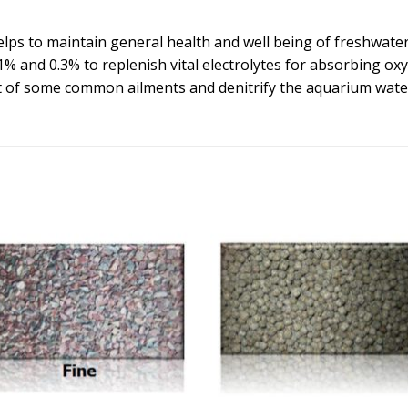
lps to maintain general health and well being of freshwater 
1% and 0.3% to replenish vital electrolytes for absorbing ox
ent of some common ailments and denitrify the aquarium wate