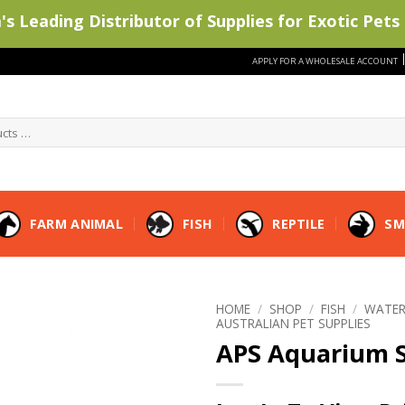
s Leading Distributor of Supplies for Exotic Pets 
APPLY FOR A WHOLESALE ACCOUNT
FARM ANIMAL
FISH
REPTILE
SM
HOME
/
SHOP
/
FISH
/
WATER
AUSTRALIAN PET SUPPLIES
APS Aquarium S