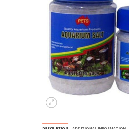
DESCRIPTION
ADDITIONAL INFORMATION