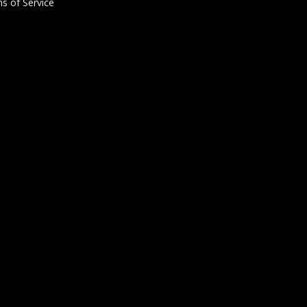
s of Service