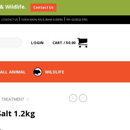
& Wildlife.
Contact Us
|
|
|
CONTACT US
OPEN MON-FRI 8:30AM-5:00PM
PH: 02 9533 3785
LOGIN
CART /
$
0.00
ALL ANIMAL
WILDLIFE
 TREATMENT
/
alt 1.2kg