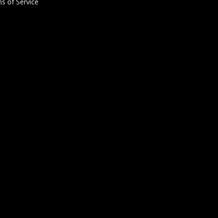
s of Service