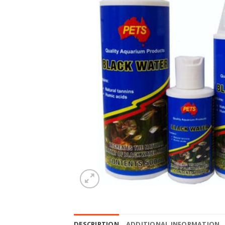
DESCRIPTION
ADDITIONAL INFORMATION