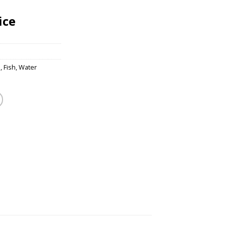
ice
s
,
Fish
,
Water