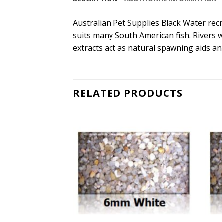
Australian Pet Supplies Black Water recre
suits many South American fish. Rivers 
extracts act as natural spawning aids a
RELATED PRODUCTS