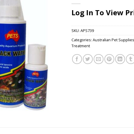
Log In To View Pr
SKU:
APS739
Categories:
Australian Pet Supplie
Treatment