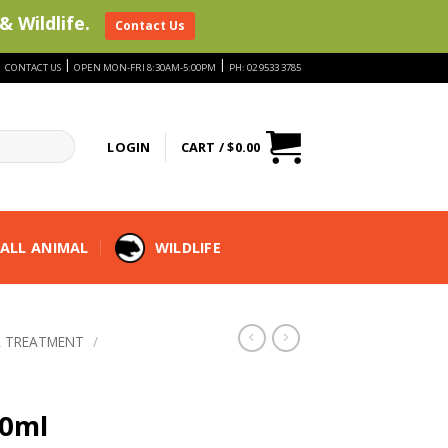
& Wildlife.
Contact Us
|
|
|
CONTACT US
OPEN MON-FRI 8:30AM-5:00PM
PH: 02 9533 3785
LOGIN
CART /
$
0.00
ALL ANIMAL
WILDLIFE
 TREATMENT
/
00ml