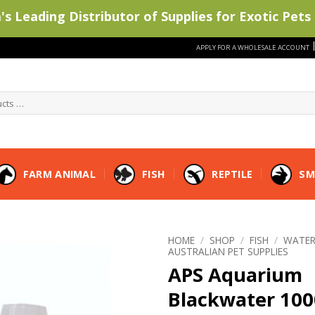
s Leading Distributor of Supplies for Exotic Pets 
APPLY FOR A WHOLESALE ACCOUNT
FARM ANIMAL
FISH
REPTILE
SM
HOME
/
SHOP
/
FISH
/
WATER
AUSTRALIAN PET SUPPLIES
APS Aquarium
Blackwater 10