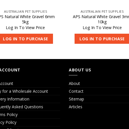
AUSTRALIAN PET SUPPLIES
AUSTRALIAN PET SUPPLIES
PS Natural White Gravel 6mm
APS Natural White Gravel 3
5kg
10kg
Log In To View Price
Log In To View Price
LOG IN TO PURCHASE
LOG IN TO PURCHASE
ACCOUNT
ABOUT US
ccount
About
y for a Wholesale Account
Contact
very Information
Sitemap
uently Asked Questions
Articles
rns Policy
acy Policy