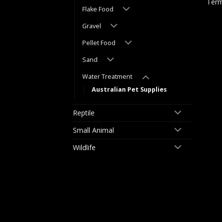
Term
Flake Food
Gravel
Pellet Food
Sand
Water Treatment
Australian Pet Supplies
Reptile
Small Animal
Wildlife