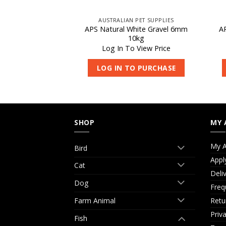
 PET SUPPLIES
AUSTRALIAN PET SUPPLIES
hite Gravel 3mm
APS Natural White Gravel 6mm
A
kg
10kg
 View Price
Log In To View Price
O PURCHASE
LOG IN TO PURCHASE
SHOP
MY 
My A
Bird
Appl
Cat
Deli
Dog
Freq
Retu
Farm Animal
Priv
Fish