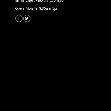
Email:
sales@newcraft.com.au
Open: Mon-Fri 8.30am-5pm