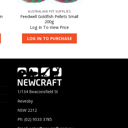
AUSTRALIAN PET SUPPLIES
mm
Feedwell Goldfish Pellets Small
200g
Log In To View Price
LOG IN TO PURCHASE
1/134 Beaconsfield St
Revesby
NSW 2212
Ph: (02) 9533 3785