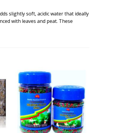
s slightly soft, acidic water that ideally
anced with leaves and peat. These