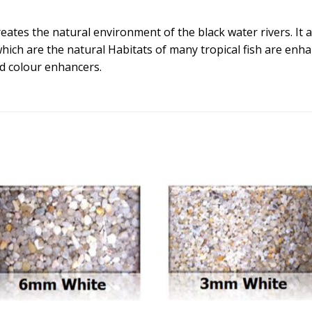
ates the natural environment of the black water rivers. It add
which are the natural Habitats of many tropical fish are enh
nd colour enhancers.