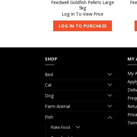
Feedwell Goldfish Pellets Large
Fee
er Ager 1000ml
5kg
 View Price
Log In To View Price
O PURCHASE
LOG IN TO PURCHASE
SHOP
MY 
My A
Bird
Appl
Cat
Deli
Dog
Freq
Retu
Farm Animal
Priv
Fish
Term
Flake Food