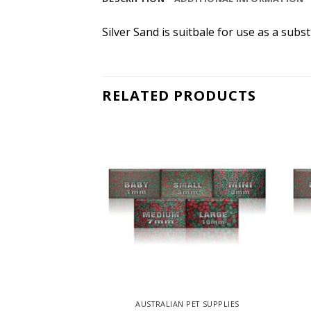
Silver Sand is suitbale for use as a subs
RELATED PRODUCTS
 PET SUPPLIES
AUSTRALIAN PET SUPPLIES