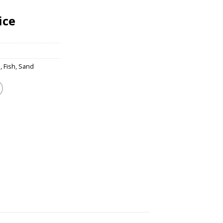
ice
s
,
Fish
,
Sand