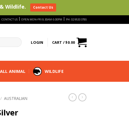
& Wildlife.
Contact Us
|
|
|
CONTACT US
OPEN MON-FRI 8:30AM-5:00PM
PH: 02 9533 3785
LOGIN
CART /
$
0.00
ALL ANIMAL
WILDLIFE
/
AUSTRALIAN
ilver