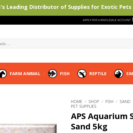
s Leading Distributor of Supplies for Exotic Pets 
APPLY FOR A WHOLESALE ACCOUNT
FARM ANIMAL
FISH
REPTILE
SM
HOME
/
SHOP
/
FISH
/
SAND
PET SUPPLIES
APS Aquarium S
Sand 5kg