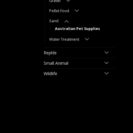
Gravel
Pellet Food
Sand
Australian Pet Supplies
Water Treatment
Reptile
Small Animal
Wildlife