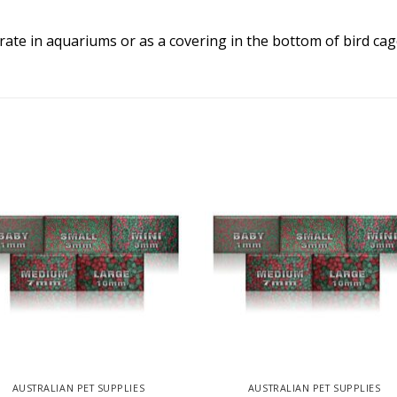
trate in aquariums or as a covering in the bottom of bird cag
AUSTRALIAN PET SUPPLIES
AUSTRALIAN PET SUPPLIES