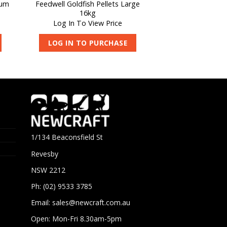
ium
Feedwell Goldfish Pellets Large
16kg
Log In To View Price
LOG IN TO PURCHASE
1/134 Beaconsfield St
Revesby
NSW 2212
Ph: (02) 9533 3785
Email:
sales@newcraft.com.au
Open: Mon-Fri 8.30am-5pm