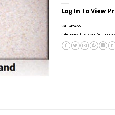
Log In To View Pr
SKU:
APS656
Categories:
Australian Pet Supplie