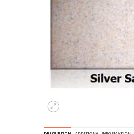
DESCRIPTION
ADDITIONAL INFORMATION