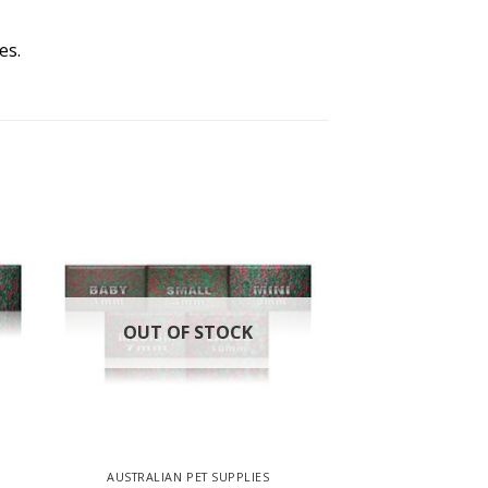
es.
OUT OF STOCK
AUSTRALIAN PET SUPPLIES