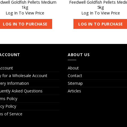
dwell Goldfish Pellets Medium
Feedwell Goldfish Pellets Med
1kg
5kg
Log In To View Price
Log In To View Price
LOG IN TO PURCHASE
LOG IN TO PURCHASE
ACCOUNT
ABOUT US
ccount
About
y for a Wholesale Account
Contact
very Information
Sitemap
uently Asked Questions
Articles
rns Policy
acy Policy
s of Service