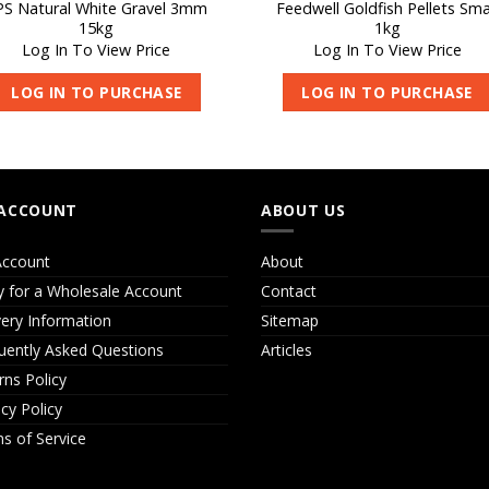
PS Natural White Gravel 3mm
Feedwell Goldfish Pellets Sma
15kg
1kg
Log In To View Price
Log In To View Price
LOG IN TO PURCHASE
LOG IN TO PURCHASE
ACCOUNT
ABOUT US
ccount
About
y for a Wholesale Account
Contact
very Information
Sitemap
uently Asked Questions
Articles
rns Policy
acy Policy
s of Service