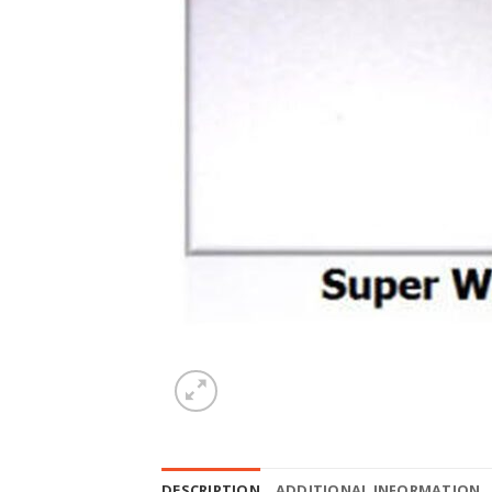
DESCRIPTION
ADDITIONAL INFORMATION