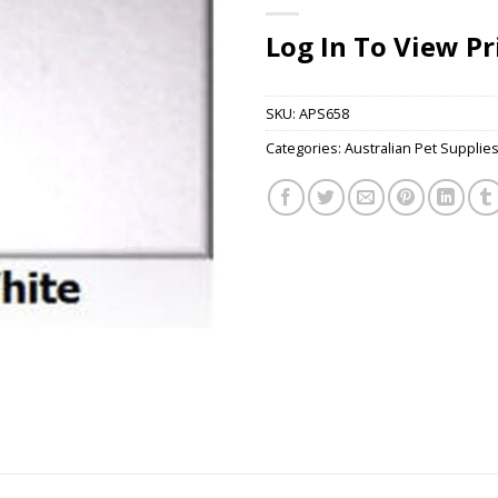
Log In To View Pr
SKU:
APS658
Categories:
Australian Pet Supplie