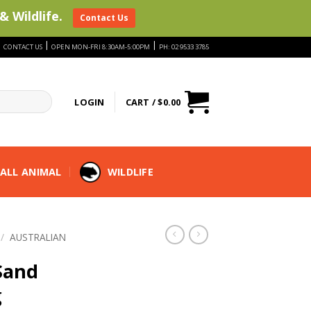
& Wildlife.
Contact Us
|
|
|
CONTACT US
OPEN MON-FRI 8:30AM-5:00PM
PH: 02 9533 3785
LOGIN
CART /
$
0.00
ALL ANIMAL
WILDLIFE
/
AUSTRALIAN
Sand
g