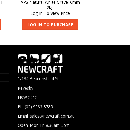
ll
APS Natural White Gravel 6mm
2kg
Log In To View Price
LOG IN TO PURCHASE
1/134 Beaconsfield St
Revesby
NSW 2212
Ph: (02) 9533 3785
Email:
sales@newcraft.com.au
Open: Mon-Fri 8.30am-5pm