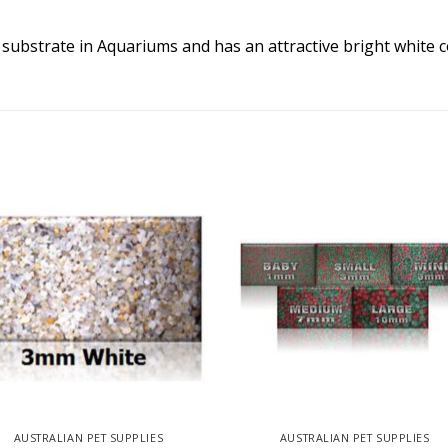
 substrate in Aquariums and has an attractive bright white c
AUSTRALIAN PET SUPPLIES
AUSTRALIAN PET SUPPLIES