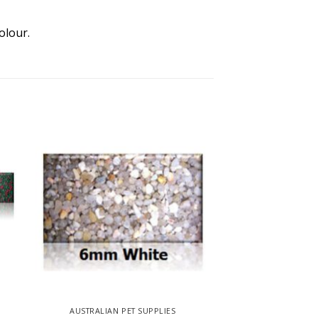
olour.
AUSTRALIAN PET SUPPLIES