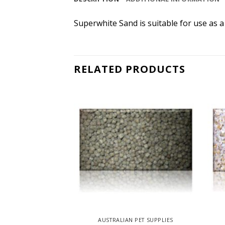
Superwhite Sand is suitable for use as a
RELATED PRODUCTS
 PET SUPPLIES
AUSTRALIAN PET SUPPLIES