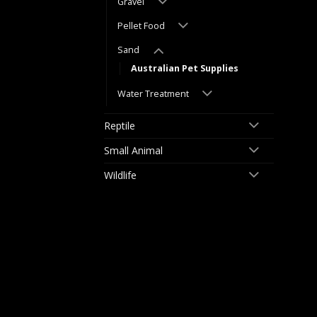
Gravel
Pellet Food
Sand
Australian Pet Supplies
Water Treatment
Reptile
Small Animal
Wildlife