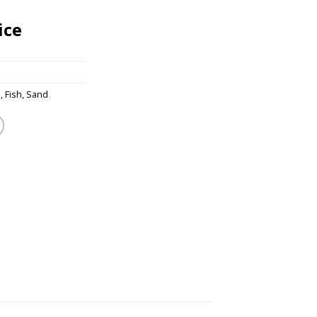
ice
s
,
Fish
,
Sand