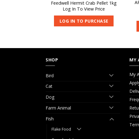
sh Pellets Medium
A
Feedwell Hermit Crab Pellet 1kg
kg
Log In To View Price
 View Price
LOG IN TO PURCHASE
O PURCHASE
SHOP
MY 
My A
Bird
Appl
Cat
Deli
Dog
Freq
Retu
Farm Animal
Priv
Fish
Term
Flake Food