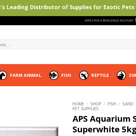
s Leading Distributor of Supplies for Exotic Pets 
APPLY FOR A WHOLESALE ACCOUNT
FARM ANIMAL
FISH
REPTILE
SM
HOME
/
SHOP
/
FISH
/
SAND
PET SUPPLIES
APS Aquarium 
Superwhite 5k