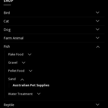
SHOP
Bird
Cat
Dog
Farm Animal
Fish
Flake Food
Gravel
Pellet Food
Sand
Australian Pet Supplies
Water Treatment
Reptile