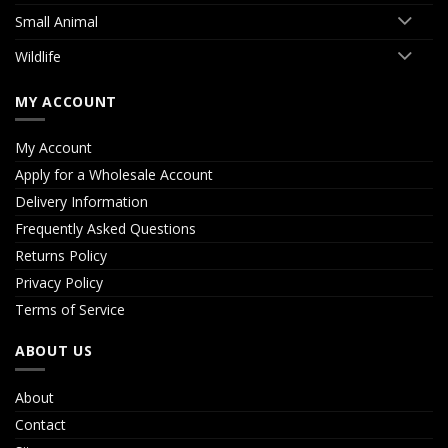
Small Animal
Wildlife
MY ACCOUNT
My Account
Apply for a Wholesale Account
Delivery Information
Frequently Asked Questions
Returns Policy
Privacy Policy
Terms of Service
ABOUT US
About
Contact