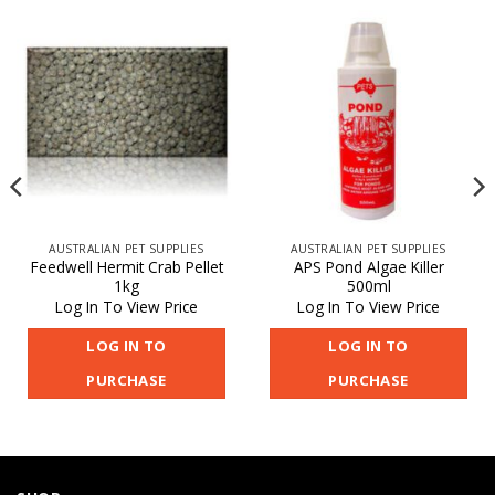
AUSTRALIAN PET SUPPLIES
AUSTRALIAN PET SUPPLIES
Feedwell Hermit Crab Pellet
APS Pond Algae Killer
1kg
500ml
Log In To View Price
Log In To View Price
LOG IN TO
LOG IN TO
PURCHASE
PURCHASE