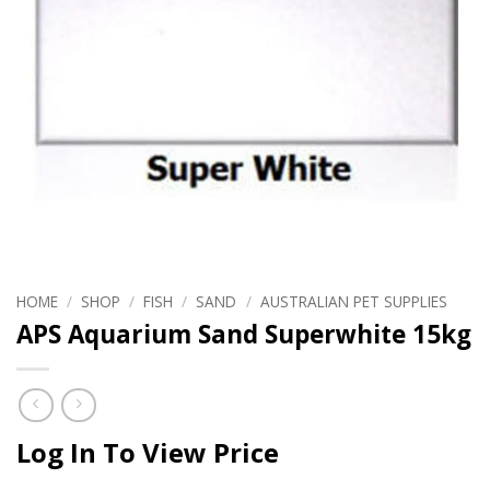
HOME
/
SHOP
/
FISH
/
SAND
/
AUSTRALIAN PET SUPPLIES
APS Aquarium Sand Superwhite 15kg
Log In To View Price