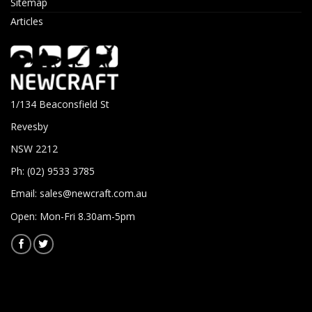
Sitemap
Articles
1/134 Beaconsfield St
Revesby
NSW 2212
Ph: (02) 9533 3785
Email:
sales@newcraft.com.au
Open: Mon-Fri 8.30am-5pm