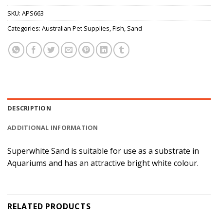
SKU:
APS663
Categories:
Australian Pet Supplies
,
Fish
,
Sand
DESCRIPTION
ADDITIONAL INFORMATION
Superwhite Sand is suitable for use as a substrate in
Aquariums and has an attractive bright white colour.
RELATED PRODUCTS