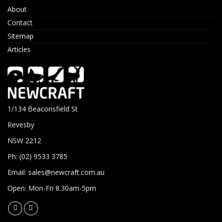
About
Contact
Sitemap
Articles
1/134 Beaconsfield St
Revesby
NSW 2212
Ph: (02) 9533 3785
Email:
sales@newcraft.com.au
Open: Mon-Fri 8.30am-5pm