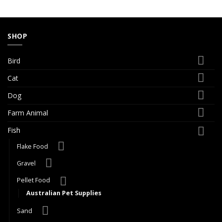
SHOP
Bird
Cat
Dog
Farm Animal
Fish
Flake Food
Gravel
Pellet Food
Australian Pet Supplies
Sand