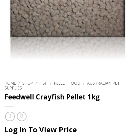
HOME
/
SHOP
/
FISH
/
PELLET FOOD
/
AUSTRALIAN PET
SUPPLIES
Feedwell Crayfish Pellet 1kg
Log In To View Price