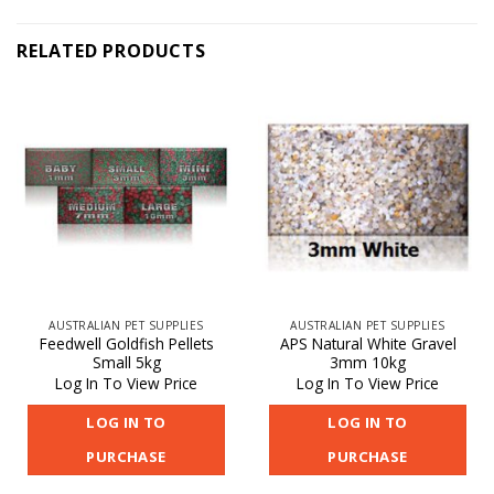
RELATED PRODUCTS
AUSTRALIAN PET SUPPLIES
AUSTRALIAN PET SUPPLIES
Feedwell Goldfish Pellets
APS Natural White Gravel
Small 5kg
3mm 10kg
Log In To View Price
Log In To View Price
LOG IN TO
LOG IN TO
PURCHASE
PURCHASE