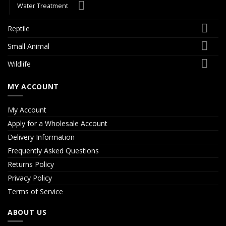
Water Treatment
Reptile
Small Animal
Wildlife
MY ACCOUNT
My Account
Apply for a Wholesale Account
Delivery Information
Frequently Asked Questions
Returns Policy
Privacy Policy
Terms of Service
ABOUT US