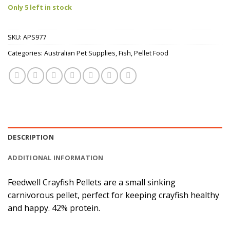
Only 5 left in stock
SKU:
APS977
Categories:
Australian Pet Supplies
,
Fish
,
Pellet Food
DESCRIPTION
ADDITIONAL INFORMATION
Feedwell Crayfish Pellets are a small sinking
carnivorous pellet, perfect for keeping crayfish healthy
and happy. 42% protein.