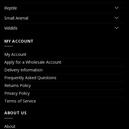
Reptile
Small Animal
Wildlife
MY ACCOUNT
My Account
Apply for a Wholesale Account
Delivery Information
Frequently Asked Questions
Returns Policy
Privacy Policy
Terms of Service
ABOUT US
About