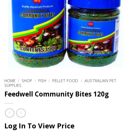
HOME
/
SHOP
/
FISH
/
PELLET FOOD
/
AUSTRALIAN PET
SUPPLIES
Feedwell Community Bites 120g
Log In To View Price