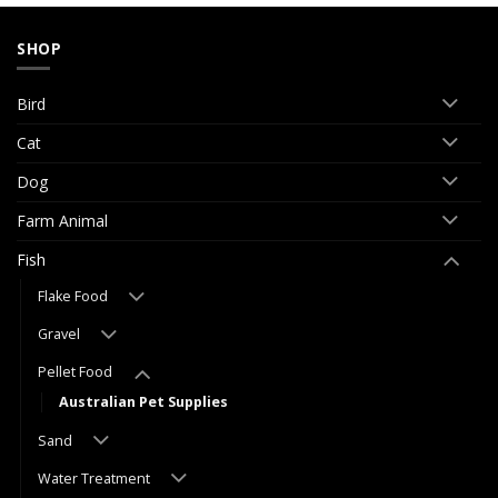
SHOP
Bird
Cat
Dog
Farm Animal
Fish
Flake Food
Gravel
Pellet Food
Australian Pet Supplies
Sand
Water Treatment