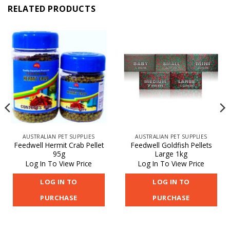
RELATED PRODUCTS
AUSTRALIAN PET SUPPLIES
AUSTRALIAN PET SUPPLIES
Feedwell Hermit Crab Pellet
Feedwell Goldfish Pellets
95g
Large 1kg
Log In To View Price
Log In To View Price
LOG IN TO
LOG IN TO
PURCHASE
PURCHASE