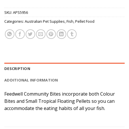
SKU:
APS5956
Categories:
Australian Pet Supplies
,
Fish
,
Pellet Food
DESCRIPTION
ADDITIONAL INFORMATION
Feedwell Community Bites incorporate both Colour
Bites and Small Tropical Floating Pellets so you can
accommodate the eating habits of all your fish.