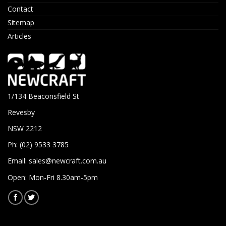
Contact
Sitemap
Articles
1/134 Beaconsfield St
Revesby
NSW 2212
Ph: (02) 9533 3785
Email:
sales@newcraft.com.au
Open: Mon-Fri 8.30am-5pm