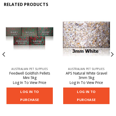
RELATED PRODUCTS
AUSTRALIAN PET SUPPLIES
AUSTRALIAN PET SUPPLIES
Feedwell Goldfish Pellets
APS Natural White Gravel
Mini 5kg
3mm 5kg
Log In To View Price
Log In To View Price
LOG IN TO
LOG IN TO
PURCHASE
PURCHASE