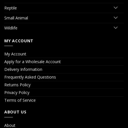
Reptile
Small Animal
Wildlife
MY ACCOUNT
My Account
Apply for a Wholesale Account
Delivery Information
Frequently Asked Questions
Returns Policy
Privacy Policy
Terms of Service
ABOUT US
About