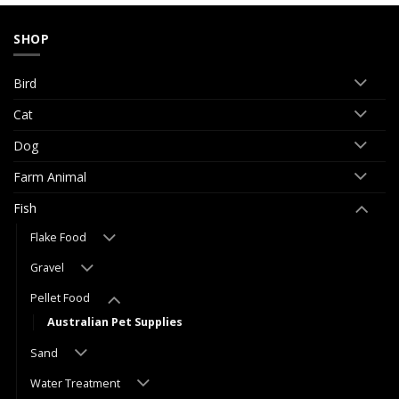
SHOP
Bird
Cat
Dog
Farm Animal
Fish
Flake Food
Gravel
Pellet Food
Australian Pet Supplies
Sand
Water Treatment