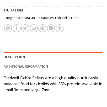
SKU:
APS5992
Categories:
Australian Pet Supplies
,
Fish
,
Pellet Food
DESCRIPTION
ADDITIONAL INFORMATION
Feedwell Cichlid Pellets are a high quality nutritiously
balanced food for cichlids with 35% protein. Available in
small 3mm and large 7mm.