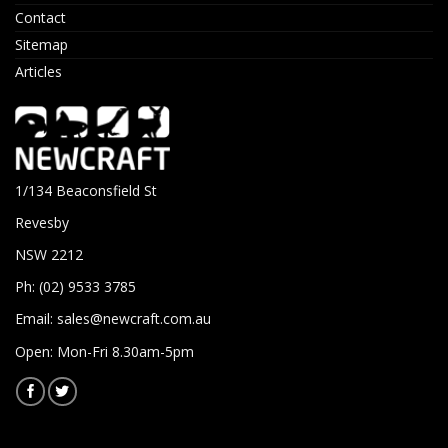
Contact
Sitemap
Articles
1/134 Beaconsfield St
Revesby
NSW 2212
Ph: (02) 9533 3785
Email:
sales@newcraft.com.au
Open: Mon-Fri 8.30am-5pm