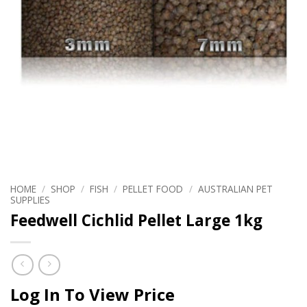
HOME
/
SHOP
/
FISH
/
PELLET FOOD
/
AUSTRALIAN PET
SUPPLIES
Feedwell Cichlid Pellet Large 1kg
Log In To View Price