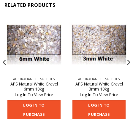
RELATED PRODUCTS
AUSTRALIAN PET SUPPLIES
AUSTRALIAN PET SUPPLIES
APS Natural White Gravel
APS Natural White Gravel
6mm 10kg
3mm 10kg
Log In To View Price
Log In To View Price
LOG IN TO
LOG IN TO
PURCHASE
PURCHASE