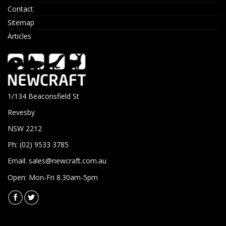
Contact
Sitemap
Articles
1/134 Beaconsfield St
Revesby
NSW 2212
Ph: (02) 9533 3785
Email:
sales@newcraft.com.au
Open: Mon-Fri 8.30am-5pm