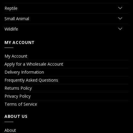
Reptile
Small Animal
Wildlife
MY ACCOUNT
My Account
Apply for a Wholesale Account
Delivery Information
Frequently Asked Questions
Returns Policy
Privacy Policy
Terms of Service
ABOUT US
About