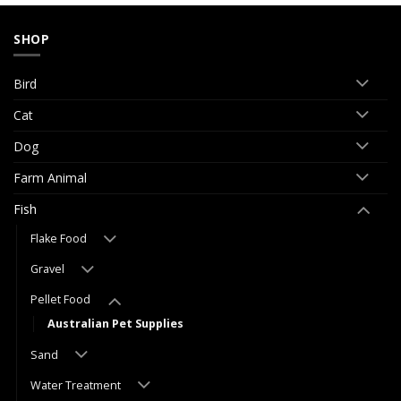
SHOP
Bird
Cat
Dog
Farm Animal
Fish
Flake Food
Gravel
Pellet Food
Australian Pet Supplies
Sand
Water Treatment