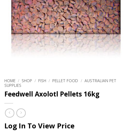
HOME
/
SHOP
/
FISH
/
PELLET FOOD
/
AUSTRALIAN PET
SUPPLIES
Feedwell Axolotl Pellets 16kg
Log In To View Price