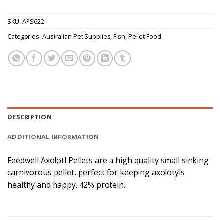
SKU:
APS622
Categories:
Australian Pet Supplies
,
Fish
,
Pellet Food
DESCRIPTION
ADDITIONAL INFORMATION
Feedwell Axolotl Pellets are a high quality small sinking
carnivorous pellet, perfect for keeping axolotyls
healthy and happy. 42% protein.