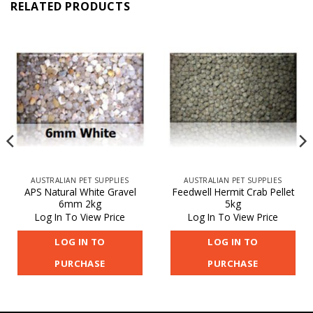
RELATED PRODUCTS
AUSTRALIAN PET SUPPLIES
AUSTRALIAN PET SUPPLIES
APS Natural White Gravel
Feedwell Hermit Crab Pellet
6mm 2kg
5kg
Log In To View Price
Log In To View Price
LOG IN TO
LOG IN TO
PURCHASE
PURCHASE