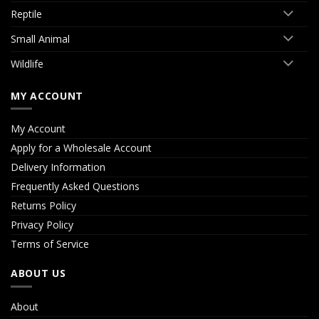
Reptile
Small Animal
Wildlife
MY ACCOUNT
My Account
Apply for a Wholesale Account
Delivery Information
Frequently Asked Questions
Returns Policy
Privacy Policy
Terms of Service
ABOUT US
About