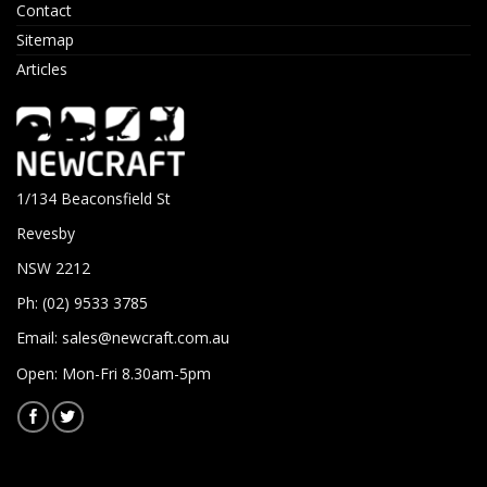
Contact
Sitemap
Articles
1/134 Beaconsfield St
Revesby
NSW 2212
Ph: (02) 9533 3785
Email:
sales@newcraft.com.au
Open: Mon-Fri 8.30am-5pm