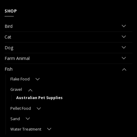
SHOP
Bird
Cat
Dog
Farm Animal
Fish
Flake Food
Gravel
Australian Pet Supplies
Pellet Food
Sand
Water Treatment