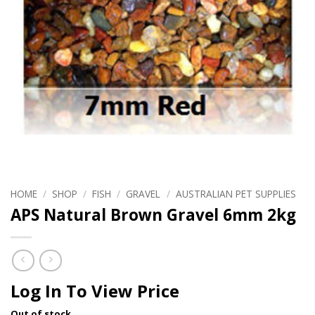
HOME
/
SHOP
/
FISH
/
GRAVEL
/
AUSTRALIAN PET SUPPLIES
APS Natural Brown Gravel 6mm 2kg
Log In To View Price
Out of stock