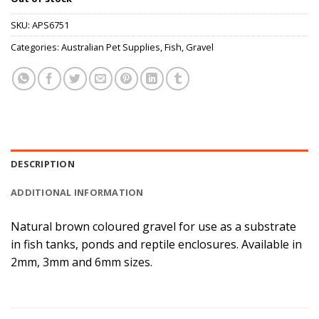
SKU:
APS6751
Categories:
Australian Pet Supplies
,
Fish
,
Gravel
DESCRIPTION
ADDITIONAL INFORMATION
Natural brown coloured gravel for use as a substrate
in fish tanks, ponds and reptile enclosures. Available in
2mm, 3mm and 6mm sizes.