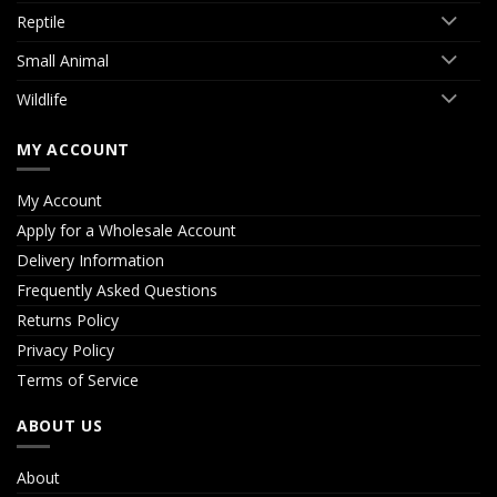
Reptile
Small Animal
Wildlife
MY ACCOUNT
My Account
Apply for a Wholesale Account
Delivery Information
Frequently Asked Questions
Returns Policy
Privacy Policy
Terms of Service
ABOUT US
About