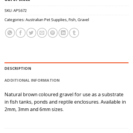
SKU:
APS672
Categories:
Australian Pet Supplies
,
Fish
,
Gravel
DESCRIPTION
ADDITIONAL INFORMATION
Natural brown coloured gravel for use as a substrate
in fish tanks, ponds and reptile enclosures. Available in
2mm, 3mm and 6mm sizes.