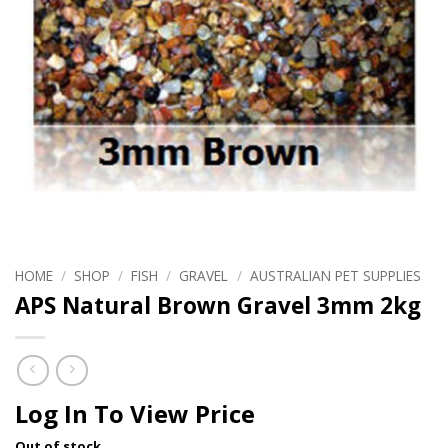
HOME
/
SHOP
/
FISH
/
GRAVEL
/
AUSTRALIAN PET SUPPLIES
APS Natural Brown Gravel 3mm 2kg
Log In To View Price
Out of stock