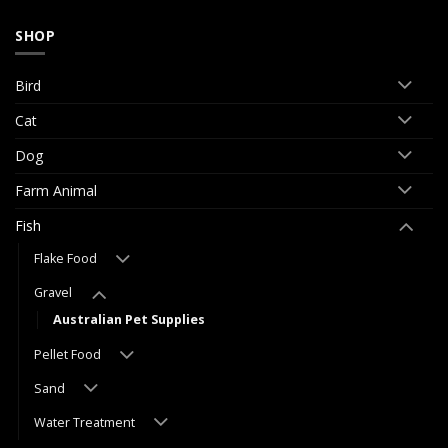
SHOP
Bird
Cat
Dog
Farm Animal
Fish
Flake Food
Gravel
Australian Pet Supplies
Pellet Food
Sand
Water Treatment