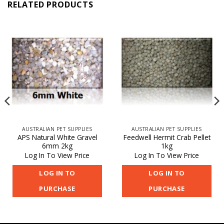
RELATED PRODUCTS
AUSTRALIAN PET SUPPLIES
AUSTRALIAN PET SUPPLIES
APS Natural White Gravel
Feedwell Hermit Crab Pellet
6mm 2kg
1kg
Log In To View Price
Log In To View Price
LOG IN TO
LOG IN TO
PURCHASE
PURCHASE