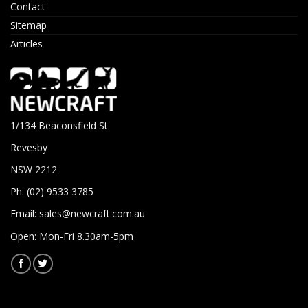
Contact
Sitemap
Articles
1/134 Beaconsfield St
Revesby
NSW 2212
Ph: (02) 9533 3785
Email:
sales@newcraft.com.au
Open: Mon-Fri 8.30am-5pm