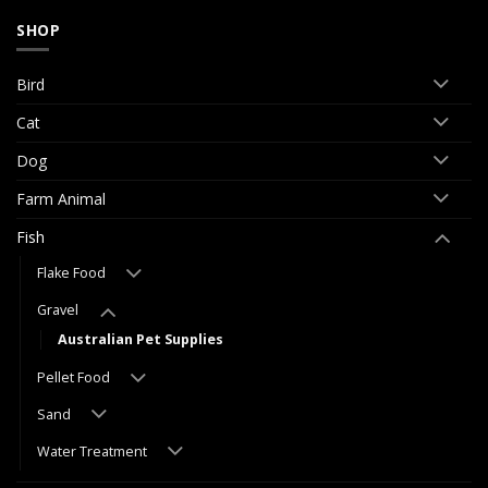
SHOP
Bird
Cat
Dog
Farm Animal
Fish
Flake Food
Gravel
Australian Pet Supplies
Pellet Food
Sand
Water Treatment