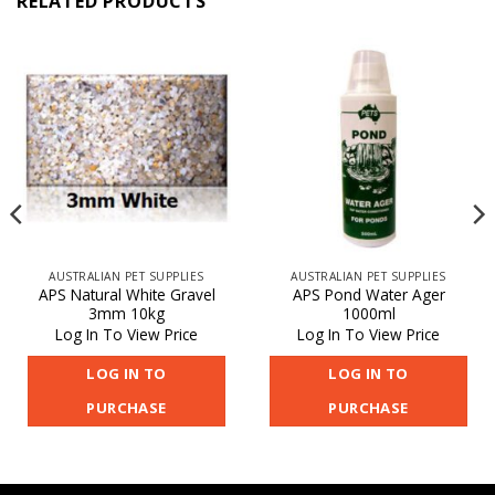
RELATED PRODUCTS
AUSTRALIAN PET SUPPLIES
AUSTRALIAN PET SUPPLIES
APS Natural White Gravel
APS Pond Water Ager
3mm 10kg
1000ml
Log In To View Price
Log In To View Price
LOG IN TO
LOG IN TO
PURCHASE
PURCHASE