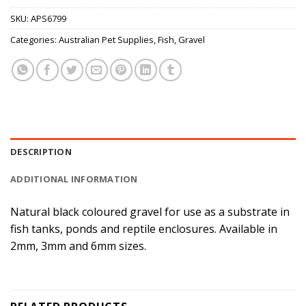
SKU:
APS6799
Categories:
Australian Pet Supplies
,
Fish
,
Gravel
DESCRIPTION
ADDITIONAL INFORMATION
Natural black coloured gravel for use as a substrate in
fish tanks, ponds and reptile enclosures. Available in
2mm, 3mm and 6mm sizes.