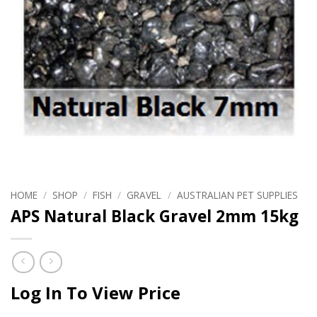
HOME
/
SHOP
/
FISH
/
GRAVEL
/
AUSTRALIAN PET SUPPLIES
APS Natural Black Gravel 2mm 15kg
Log In To View Price