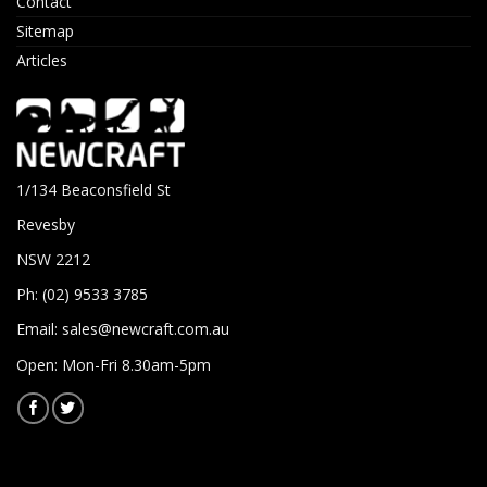
Contact
Sitemap
Articles
1/134 Beaconsfield St
Revesby
NSW 2212
Ph: (02) 9533 3785
Email:
sales@newcraft.com.au
Open: Mon-Fri 8.30am-5pm