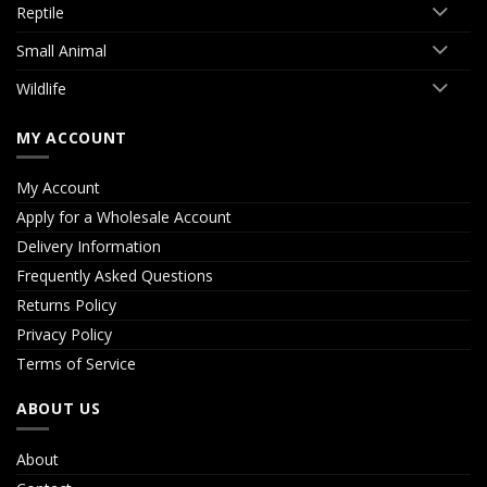
Reptile
Small Animal
Wildlife
MY ACCOUNT
My Account
Apply for a Wholesale Account
Delivery Information
Frequently Asked Questions
Returns Policy
Privacy Policy
Terms of Service
ABOUT US
About