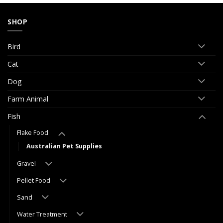
SHOP
Bird
Cat
Dog
Farm Animal
Fish
Flake Food
Australian Pet Supplies
Gravel
Pellet Food
Sand
Water Treatment