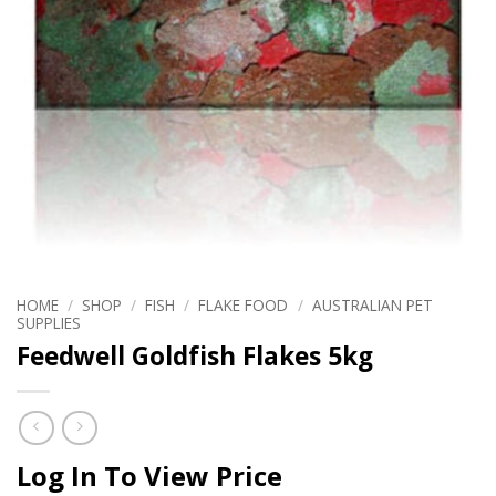
HOME
/
SHOP
/
FISH
/
FLAKE FOOD
/
AUSTRALIAN PET
SUPPLIES
Feedwell Goldfish Flakes 5kg
Log In To View Price