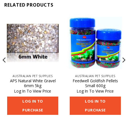
RELATED PRODUCTS
AUSTRALIAN PET SUPPLIES
AUSTRALIAN PET SUPPLIES
APS Natural White Gravel
Feedwell Goldfish Pellets
6mm 5kg
Small 600g
Log In To View Price
Log In To View Price
LOG IN TO
LOG IN TO
PURCHASE
PURCHASE