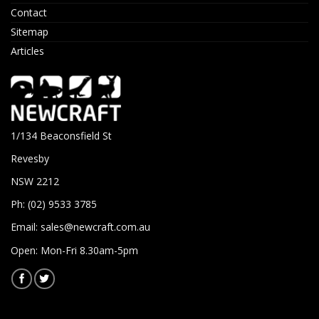
Contact
Sitemap
Articles
1/134 Beaconsfield St
Revesby
NSW 2212
Ph: (02) 9533 3785
Email:
sales@newcraft.com.au
Open: Mon-Fri 8.30am-5pm