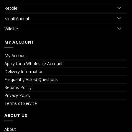
Reptile
Small Animal
Wildlife
MY ACCOUNT
My Account
Apply for a Wholesale Account
Delivery Information
Frequently Asked Questions
Returns Policy
Privacy Policy
Terms of Service
ABOUT US
About