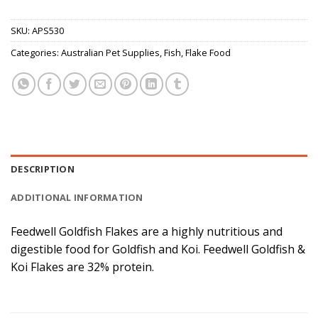
SKU:
APS530
Categories:
Australian Pet Supplies
,
Fish
,
Flake Food
DESCRIPTION
ADDITIONAL INFORMATION
Feedwell Goldfish Flakes are a highly nutritious and
digestible food for Goldfish and Koi. Feedwell Goldfish &
Koi Flakes are 32% protein.