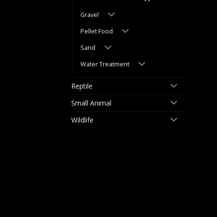
Gravel
Pellet Food
Sand
Water Treatment
Reptile
Small Animal
Wildlife