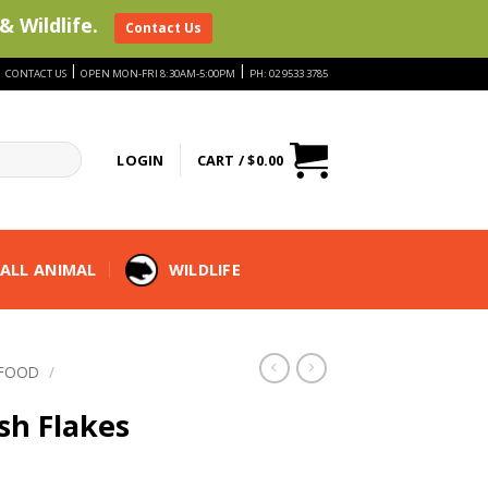
& Wildlife.
Contact Us
|
|
|
CONTACT US
OPEN MON-FRI 8:30AM-5:00PM
PH: 02 9533 3785
LOGIN
CART /
$
0.00
ALL ANIMAL
WILDLIFE
 FOOD
/
sh Flakes