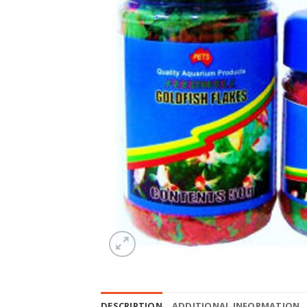
DESCRIPTION
ADDITIONAL INFORMATION