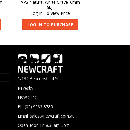
mm
APS Natural White Gravel 6mm
5kg
Log In To View Price
LOG IN TO PURCHASE
1/134 Beaconsfield St
Revesby
NSW 2212
Ph: (02) 9533 3785
Email:
sales@newcraft.com.au
Open: Mon-Fri 8.30am-5pm