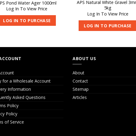
APS Natural White Gravel 3
PS Pond Water Ager 1000ml
5kg
Log In To View Price
Log In To View Price
LOG IN TO PURCHASE
LOG IN TO PURCHASE
ACCOUNT
ABOUT US
ccount
About
y for a Wholesale Account
Contact
very Information
Sitemap
uently Asked Questions
Articles
rns Policy
acy Policy
s of Service