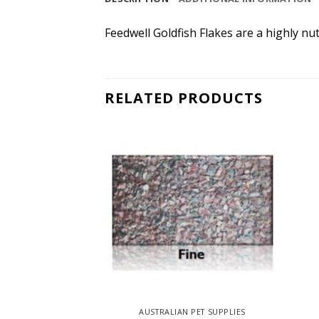
Feedwell Goldfish Flakes are a highly nut
RELATED PRODUCTS
 PET SUPPLIES
AUSTRALIAN PET SUPPLIES