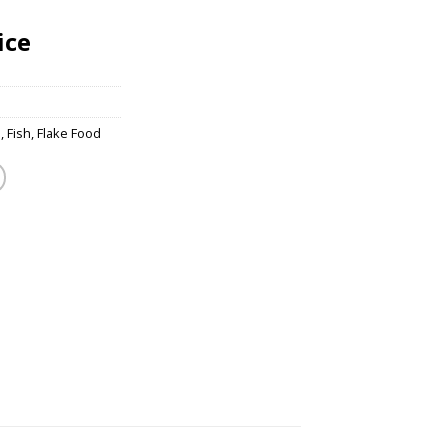
ice
s
,
Fish
,
Flake Food