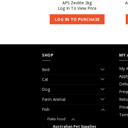
ish Pellets Small
APS Zeolite 2kg
A
kg
Log In To View Price
 View Price
LOG IN TO PURCHASE
O PURCHASE
SHOP
MY 
My A
Bird
Appl
Cat
Deli
Dog
Freq
Retu
Farm Animal
Priv
Fish
Term
Flake Food
Australian Pet Supplies