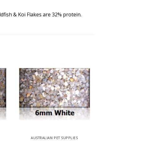
ldfish & Koi Flakes are 32% protein.
AUSTRALIAN PET SUPPLIES