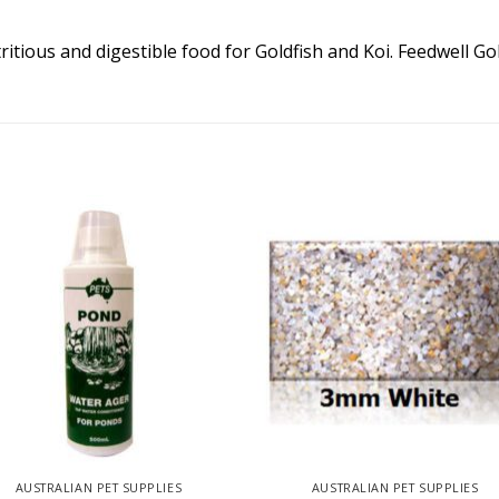
ritious and digestible food for Goldfish and Koi. Feedwell Go
AUSTRALIAN PET SUPPLIES
AUSTRALIAN PET SUPPLIES