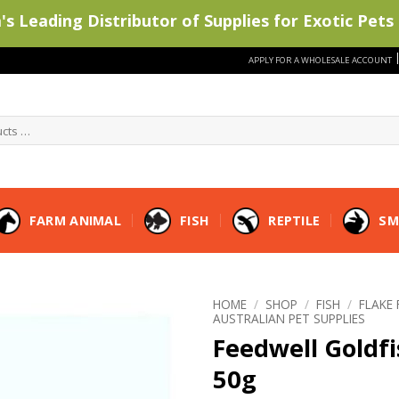
s Leading Distributor of Supplies for Exotic Pets 
APPLY FOR A WHOLESALE ACCOUNT
FARM ANIMAL
FISH
REPTILE
SM
HOME
/
SHOP
/
FISH
/
FLAKE
AUSTRALIAN PET SUPPLIES
Feedwell Goldfi
50g