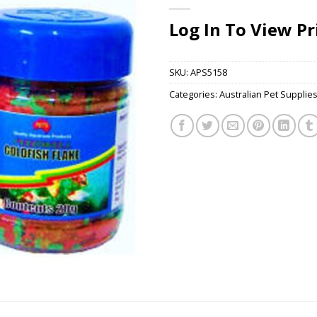
Log In To View Pr
SKU:
APS5158
Categories:
Australian Pet Supplie