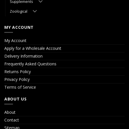
Supplements
Zoological
MY ACCOUNT
My Account
Apply for a Wholesale Account
Delivery Information
Frequently Asked Questions
Returns Policy
Privacy Policy
Terms of Service
ABOUT US
About
Contact
Sitemap