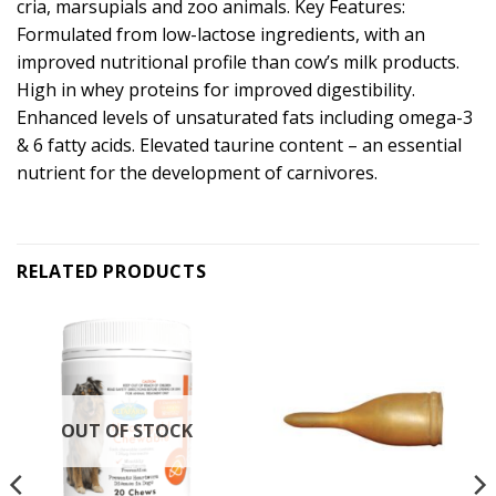
cria, marsupials and zoo animals. Key Features:
Formulated from low-lactose ingredients, with an
improved nutritional profile than cow’s milk products.
High in whey proteins for improved digestibility.
Enhanced levels of unsaturated fats including omega-3
& 6 fatty acids. Elevated taurine content – an essential
nutrient for the development of carnivores.
RELATED PRODUCTS
OUT OF STOCK