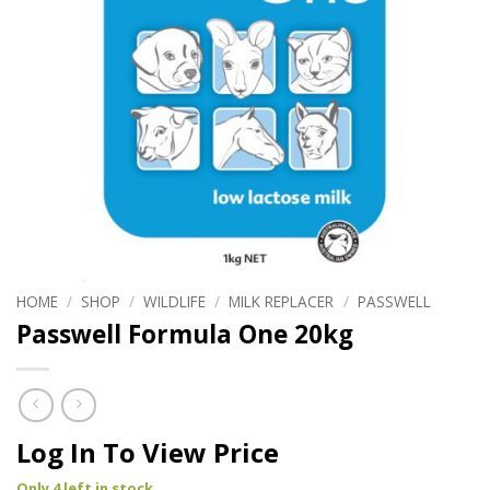
HOME
/
SHOP
/
WILDLIFE
/
MILK REPLACER
/
PASSWELL
Passwell Formula One 20kg
Log In To View Price
Only 4 left in stock