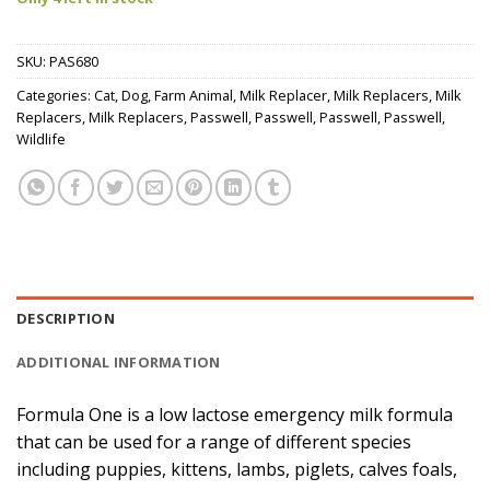
SKU:
PAS680
Categories:
Cat
,
Dog
,
Farm Animal
,
Milk Replacer
,
Milk Replacers
,
Milk
Replacers
,
Milk Replacers
,
Passwell
,
Passwell
,
Passwell
,
Passwell
,
Wildlife
DESCRIPTION
ADDITIONAL INFORMATION
Formula One is a low lactose emergency milk formula
that can be used for a range of different species
including puppies, kittens, lambs, piglets, calves foals,