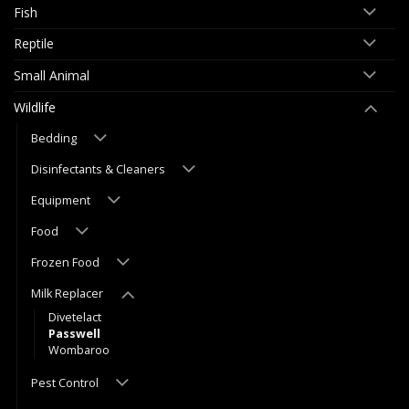
Fish
Reptile
Small Animal
Wildlife
Bedding
Disinfectants & Cleaners
Equipment
Food
Frozen Food
Milk Replacer
Divetelact
Passwell
Wombaroo
Pest Control