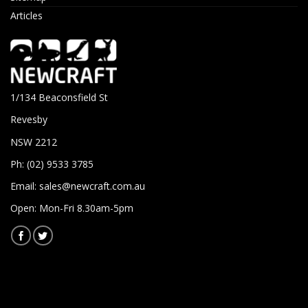
Articles
1/134 Beaconsfield St
Revesby
NSW 2212
Ph: (02) 9533 3785
Email:
sales@newcraft.com.au
Open: Mon-Fri 8.30am-5pm