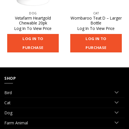
DOG
CAT
Vetafarm Heartgold
Wombaroo Teat D – Larger
Chewable 20pk
Bottle
Log In To View Price
Log In To View Price
LOG IN TO
LOG IN TO
PURCHASE
PURCHASE
SHOP
Bird
Cat
Dog
Farm Animal