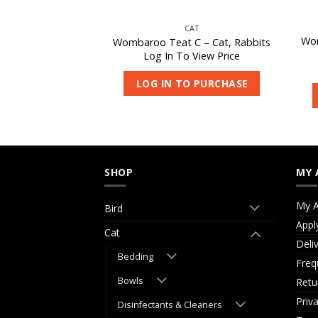
IRD
CAT
Wom
iotic 180-S 950g
Wombaroo Teat C – Cat, Rabbits
 View Price
Log In To View Price
O PURCHASE
LOG IN TO PURCHASE
SHOP
MY 
My A
Bird
Appl
Cat
Deli
Bedding
Freq
Bowls
Retu
Priv
Disinfectants & Cleaners