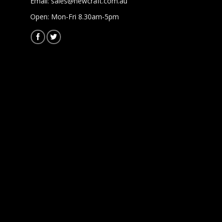
Email:
sales@newcraft.com.au
Open: Mon-Fri 8.30am-5pm