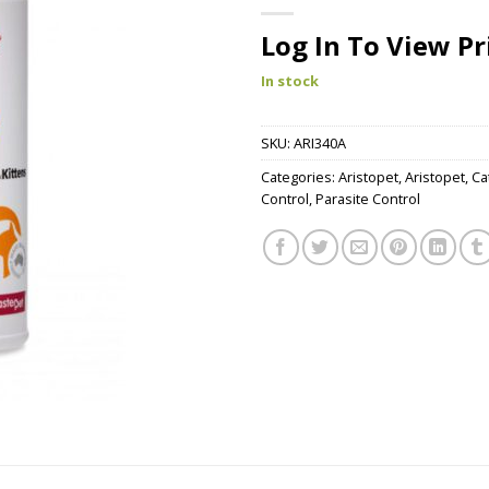
Log In To View Pr
In stock
SKU:
ARI340A
Categories:
Aristopet
,
Aristopet
,
Ca
Control
,
Parasite Control