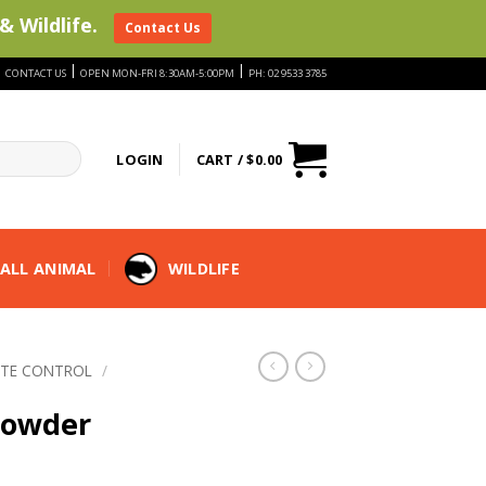
& Wildlife.
Contact Us
|
|
|
CONTACT US
OPEN MON-FRI 8:30AM-5:00PM
PH: 02 9533 3785
LOGIN
CART /
$
0.00
ALL ANIMAL
WILDLIFE
ITE CONTROL
/
 Powder