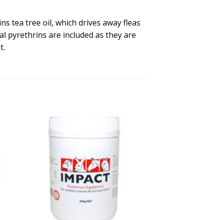
ns tea tree oil, which drives away fleas
al pyrethrins are included as they are
t.