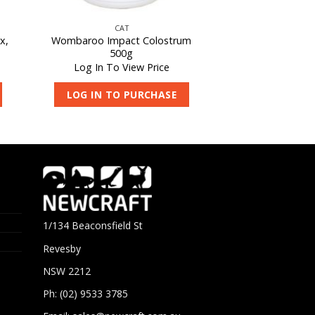
CAT
x,
Wombaroo Impact Colostrum
500g
Log In To View Price
LOG IN TO PURCHASE
1/134 Beaconsfield St
Revesby
NSW 2212
Ph: (02) 9533 3785