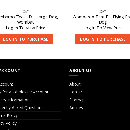
CAT
CAT
baroo Teat LD – Large Dog,
Wombaroo Teat F – Flying Fo
Wombat
Dog
Log In To View Price
Log In To View Price
LOG IN TO PURCHASE
LOG IN TO PURCHASE
ACCOUNT
ABOUT US
ccount
About
y for a Wholesale Account
Contact
very Information
Sitemap
uently Asked Questions
Articles
rns Policy
acy Policy