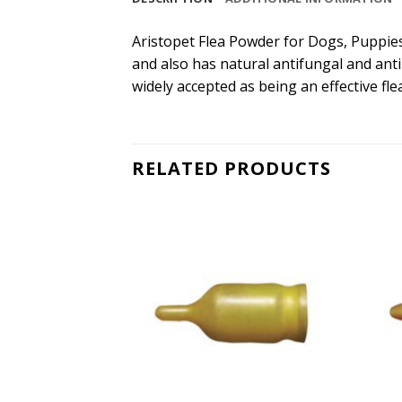
Aristopet Flea Powder for Dogs, Puppies, 
and also has natural antifungal and antib
widely accepted as being an effective fl
RELATED PRODUCTS