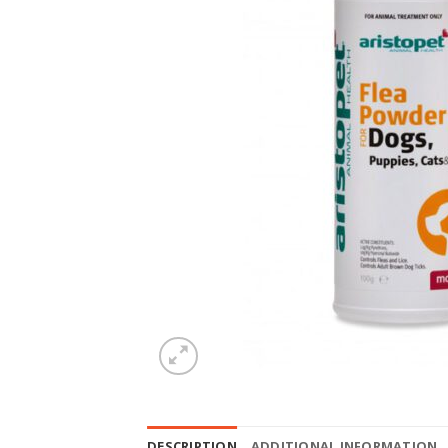
DESCRIPTION
ADDITIONAL INFORMATION