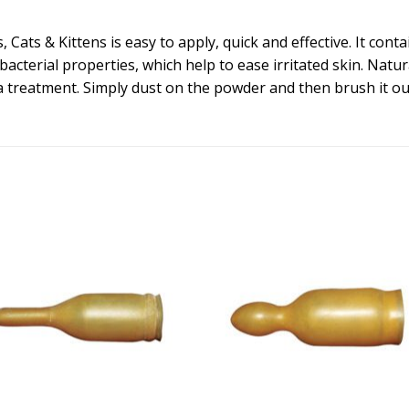
Cats & Kittens is easy to apply, quick and effective. It contai
acterial properties, which help to ease irritated skin. Natur
ea treatment. Simply dust on the powder and then brush it ou