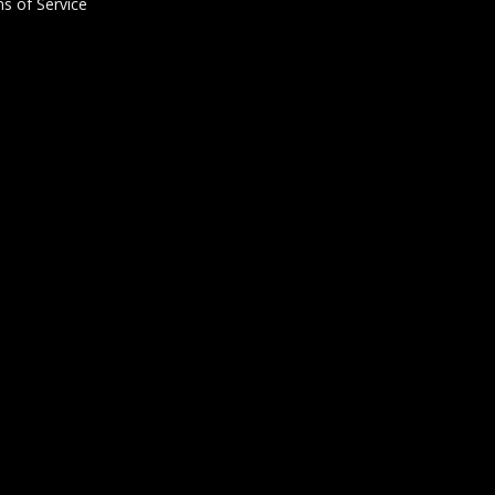
s of Service