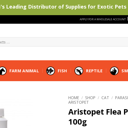
s Leading Distributor of Supplies for Exotic Pets 
APPLY FOR A WHOLESALE ACCOUNT
FARM ANIMAL
FISH
REPTILE
SM
HOME
/
SHOP
/
CAT
/
PARAS
ARISTOPET
Aristopet Flea
100g