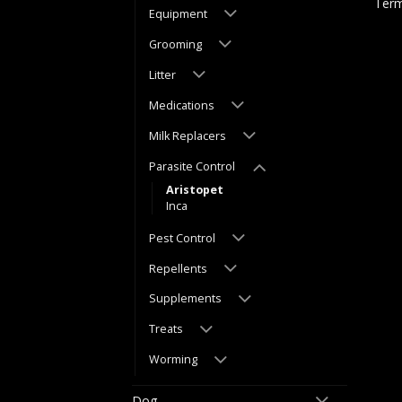
Term
Equipment
Grooming
Litter
Medications
Milk Replacers
Parasite Control
Aristopet
Inca
Pest Control
Repellents
Supplements
Treats
Worming
Dog