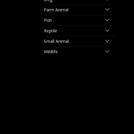
Farm Animal
Fish
Reptile
Small Animal
Wildlife