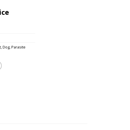
ice
t
,
Dog
,
Parasite