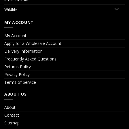
Wildlife
MY ACCOUNT
My Account
Apply for a Wholesale Account
Delivery Information
Frequently Asked Questions
Returns Policy
Privacy Policy
Terms of Service
ABOUT US
About
Contact
Sitemap