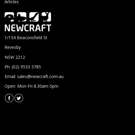
Articles
1/134 Beaconsfield St
Revesby
NSW 2212
Ph: (02) 9533 3785
Email:
sales@newcraft.com.au
Open: Mon-Fri 8.30am-5pm