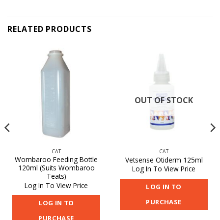
RELATED PRODUCTS
OUT OF STOCK
CAT
CAT
Wombaroo Feeding Bottle
Vetsense Otiderm 125ml
120ml (Suits Wombaroo
Log In To View Price
Teats)
Log In To View Price
LOG IN TO
PURCHASE
LOG IN TO
PURCHASE