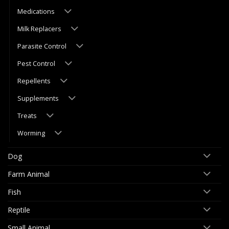
Medications
Milk Replacers
Parasite Control
Pest Control
Repellents
Supplements
Treats
Worming
Dog
Farm Animal
Fish
Reptile
Small Animal