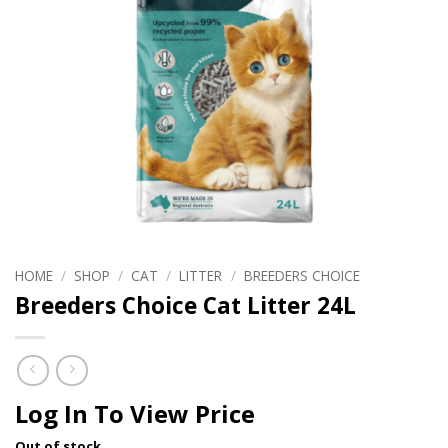
HOME
/
SHOP
/
CAT
/
LITTER
/
BREEDERS CHOICE
Breeders Choice Cat Litter 24L
Log In To View Price
Out of stock