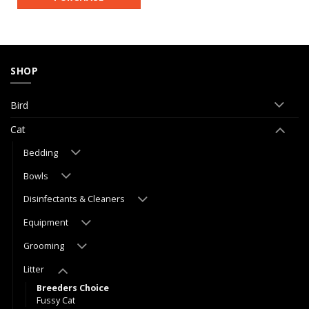
SHOP
Bird
Cat
Bedding
Bowls
Disinfectants & Cleaners
Equipment
Grooming
Litter
Breeders Choice
Fussy Cat