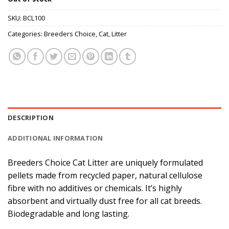
SKU:
BCL100
Categories:
Breeders Choice
,
Cat
,
Litter
DESCRIPTION
ADDITIONAL INFORMATION
Breeders Choice Cat Litter are uniquely formulated
pellets made from recycled paper, natural cellulose
fibre with no additives or chemicals. It’s highly
absorbent and virtually dust free for all cat breeds.
Biodegradable and long lasting.