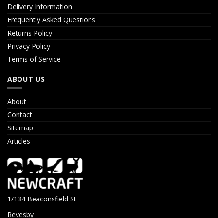
Delivery Information
Frequently Asked Questions
Returns Policy
Privacy Policy
Terms of Service
ABOUT US
About
Contact
Sitemap
Articles
1/134 Beaconsfield St
Revesby