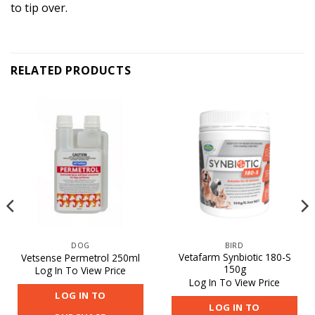
to tip over.
RELATED PRODUCTS
DOG
BIRD
Vetafarm Synbiotic 180-S
Vetsense Permetrol 250ml
150g
Log In To View Price
Log In To View Price
LOG IN TO
LOG IN TO