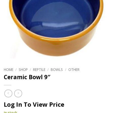
HOME
/
SHOP
/
REPTILE
/
BOWLS
/
OTHER
Ceramic Bowl 9″
Log In To View Price
In stock