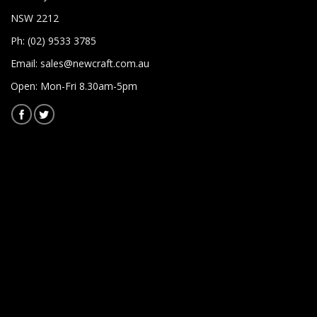
NSW 2212
Ph: (02) 9533 3785
Email:
sales@newcraft.com.au
Open: Mon-Fri 8.30am-5pm