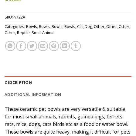
SKU:
N122A
Categories:
Bowls
,
Bowls
,
Bowls
,
Bowls
,
Cat
,
Dog
,
Other
,
Other
,
Other
,
Other
,
Reptile
,
Small Animal
DESCRIPTION
ADDITIONAL INFORMATION
These ceramic pet bowls are very versatile & suitable
for most small animals, rabbits, guinea pigs, ferrets,
rats, mice, dogs, cats birds etc as a food or water bowl.
These bowls are quite heavy, making it difficult for pets