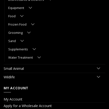
Equipment
Food
Frozen Food
Grooming
Sand
Supplements
Water Treatment
Small Animal
Wildlife
MY ACCOUNT
My Account
Apply for a Wholesale Account