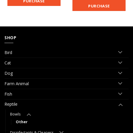
PURCHASE
PURCHASE
SHOP
Bird
Cat
Dog
Farm Animal
Fish
Reptile
Bowls
Other
Disinfectants & Cleaners