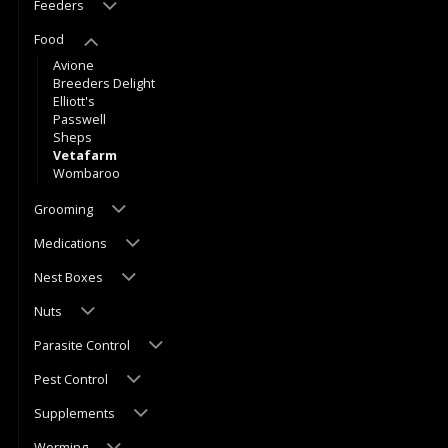
Feeders
Food
Avione
Breeders Delight
Elliott's
Passwell
Sheps
Vetafarm
Wombaroo
Grooming
Medications
Nest Boxes
Nuts
Parasite Control
Pest Control
Supplements
Worming