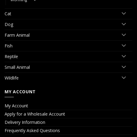
Cat
Dog
Farm Animal
Fish
Reptile
Small Animal
Wildlife
MY ACCOUNT
My Account
Apply for a Wholesale Account
Delivery Information
Frequently Asked Questions