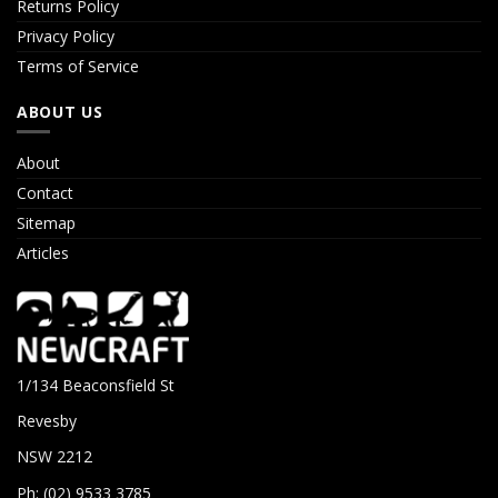
Returns Policy
Privacy Policy
Terms of Service
ABOUT US
About
Contact
Sitemap
Articles
1/134 Beaconsfield St
Revesby
NSW 2212
Ph: (02) 9533 3785