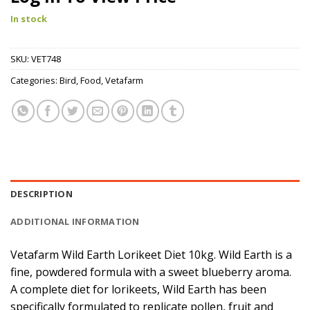
In stock
SKU:
VET748
Categories:
Bird
,
Food
,
Vetafarm
DESCRIPTION
ADDITIONAL INFORMATION
Vetafarm Wild Earth Lorikeet Diet 10kg. Wild Earth is a
fine, powdered formula with a sweet blueberry aroma.
A complete diet for lorikeets, Wild Earth has been
specifically formulated to replicate pollen, fruit and