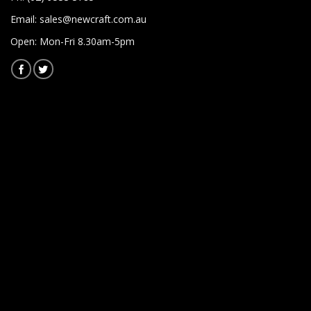
Email:
sales@newcraft.com.au
Open: Mon-Fri 8.30am-5pm