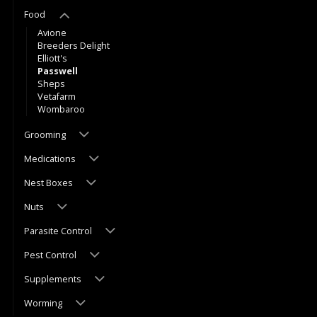
Food
Avione
Breeders Delight
Elliott's
Passwell
Sheps
Vetafarm
Wombaroo
Grooming
Medications
Nest Boxes
Nuts
Parasite Control
Pest Control
Supplements
Worming