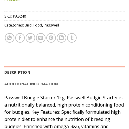
SKU:
PAS240
Categories:
Bird
,
Food
,
Passwell
DESCRIPTION
ADDITIONAL INFORMATION
Passwell Budgie Starter 1kg. Passwell Budgie Starter is
a nutritionally balanced, high protein conditioning food
for budgies. Key Features: Specifically formulated high
protein diet to enhance the nutrition of breeding
budgies. Enriched with omega-3&6, vitamins and