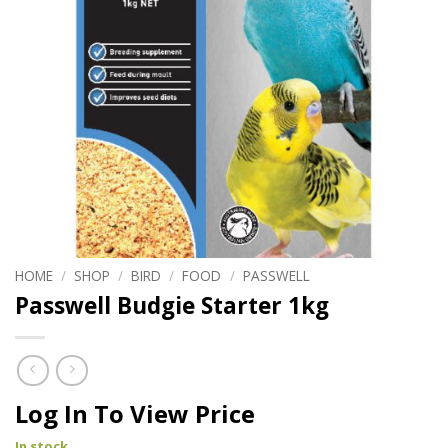
HOME
/
SHOP
/
BIRD
/
FOOD
/
PASSWELL
Passwell Budgie Starter 1kg
Log In To View Price
In stock