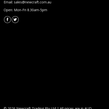
Email:
sales@newcraft.com.au
Open: Mon-Fri 8.30am-5pm
© 2026 Newcraft Trading Pty Ltd | All prices are in AUD