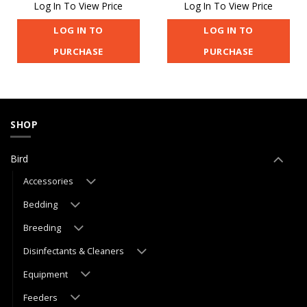
Log In To View Price
Log In To View Price
LOG IN TO
LOG IN TO
PURCHASE
PURCHASE
SHOP
Bird
Accessories
Bedding
Breeding
Disinfectants & Cleaners
Equipment
Feeders