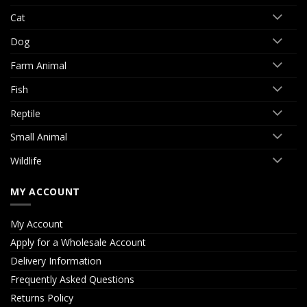
Cat
Dog
Farm Animal
Fish
Reptile
Small Animal
Wildlife
MY ACCOUNT
My Account
Apply for a Wholesale Account
Delivery Information
Frequently Asked Questions
Returns Policy