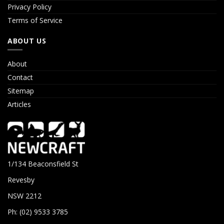
Privacy Policy
Terms of Service
ABOUT US
About
Contact
Sitemap
Articles
1/134 Beaconsfield St
Revesby
NSW 2212
Ph: (02) 9533 3785