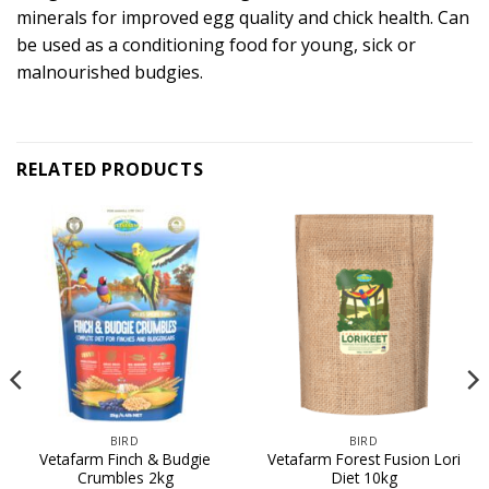
minerals for improved egg quality and chick health. Can
be used as a conditioning food for young, sick or
malnourished budgies.
RELATED PRODUCTS
BIRD
BIRD
Vetafarm Finch & Budgie
Vetafarm Forest Fusion Lori
Crumbles 2kg
Diet 10kg