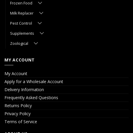
Frozen Food
Milk Replacer
Pest Control
Supplements
Zoological
MY ACCOUNT
My Account
Apply for a Wholesale Account
Delivery Information
Frequently Asked Questions
Returns Policy
Privacy Policy
Terms of Service