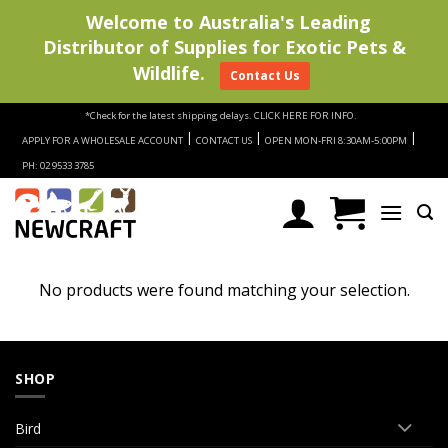
Welcome to Australia's Leading
Distributor of Supplies for Exotic Pets &
Wildlife.
Contact Us
Skip
*Check for the latest shipping delays.
CLICK HERE FOR INFO.
to
|
|
|
APPLY FOR A WHOLESALE ACCOUNT
CONTACT US
OPEN MON-FRI 8:30AM-5:00PM
content
PH: 02 9533 3785
No products were found matching your selection.
SHOP
Bird