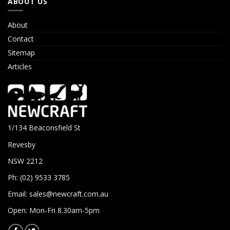
ABOUT US
About
Contact
Sitemap
Articles
1/134 Beaconsfield St
Revesby
NSW 2212
Ph: (02) 9533 3785
Email:
sales@newcraft.com.au
Open: Mon-Fri 8.30am-5pm