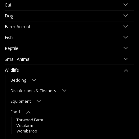
Cat
Dog
Farm Animal
Fish
Reptile
Small Animal
Wildlife
Bedding
Disinfectants & Cleaners
Equipment
Food
Torwood Farm
Vetafarm
Wombaroo