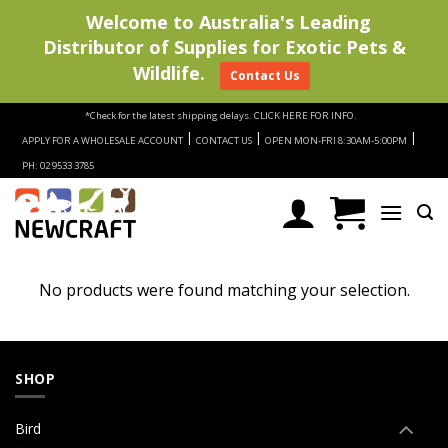
Welcome to Australia's Leading
Distributor of Supplies for Exotic Pets &
Wildlife.
Contact Us
Skip
*Check for the latest shipping delays.
CLICK HERE FOR INFO.
to
|
|
|
APPLY FOR A WHOLESALE ACCOUNT
CONTACT US
OPEN MON-FRI 8:30AM-5:00PM
content
PH: 02 9533 3785
No products were found matching your selection.
SHOP
Bird