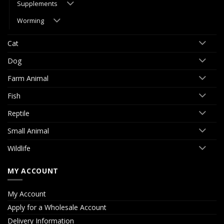
Supplements
Worming
Cat
Dog
Farm Animal
Fish
Reptile
Small Animal
Wildlife
MY ACCOUNT
My Account
Apply for a Wholesale Account
Delivery Information