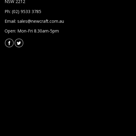
NSW 2212
Ph: (02) 9533 3785
Email:
sales@newcraft.com.au
Open: Mon-Fri 8.30am-5pm