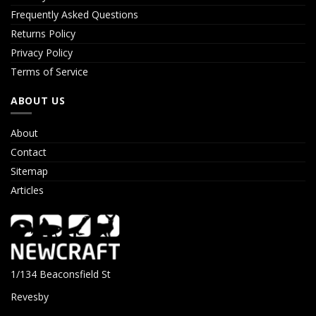
Frequently Asked Questions
Returns Policy
Privacy Policy
Terms of Service
ABOUT US
About
Contact
Sitemap
Articles
1/134 Beaconsfield St
Revesby