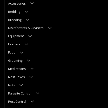
Accessories
Bedding
Breeding
Disinfectants & Cleaners
Equipment
Feeders
Food
Grooming
Medications
Nest Boxes
Nuts
Parasite Control
Pest Control