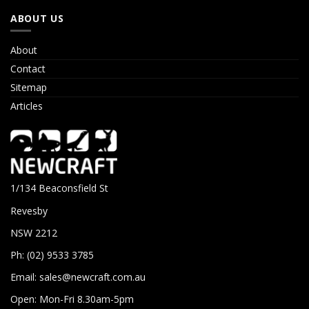
ABOUT US
About
Contact
Sitemap
Articles
1/134 Beaconsfield St
Revesby
NSW 2212
Ph: (02) 9533 3785
Email:
sales@newcraft.com.au
Open: Mon-Fri 8.30am-5pm