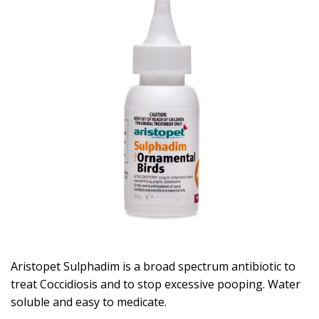
Aristopet Sulphadim is a broad spectrum antibiotic to
treat Coccidiosis and to stop excessive pooping. Water
soluble and easy to medicate.