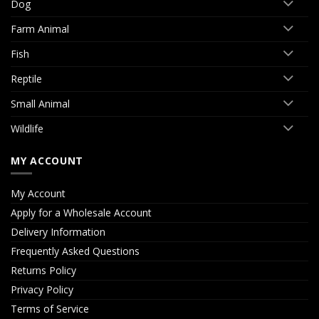
Dog
Farm Animal
Fish
Reptile
Small Animal
Wildlife
MY ACCOUNT
My Account
Apply for a Wholesale Account
Delivery Information
Frequently Asked Questions
Returns Policy
Privacy Policy
Terms of Service