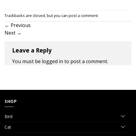
Trackbacks are closed, but you can
post a comment
.
←
Previous
Next
→
Leave a Reply
You must be
logged in
to post a comment.
SHOP
Bird
Cat