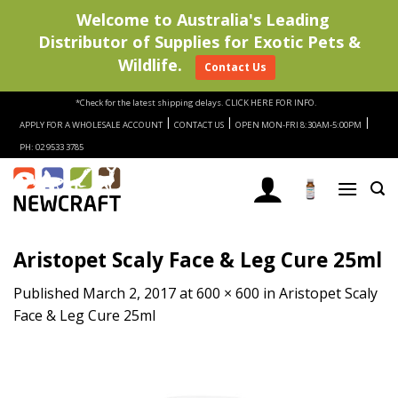
Welcome to Australia's Leading
Distributor of Supplies for Exotic Pets &
Wildlife.
Contact Us
Skip
*Check for the latest shipping delays.
CLICK HERE FOR INFO.
to
|
|
|
APPLY FOR A WHOLESALE ACCOUNT
CONTACT US
OPEN MON-FRI 8:30AM-5:00PM
content
PH: 02 9533 3785
Aristopet Scaly Face & Leg Cure 25ml
Published
March 2, 2017
at
600 × 600
in
Aristopet Scaly
Face & Leg Cure 25ml