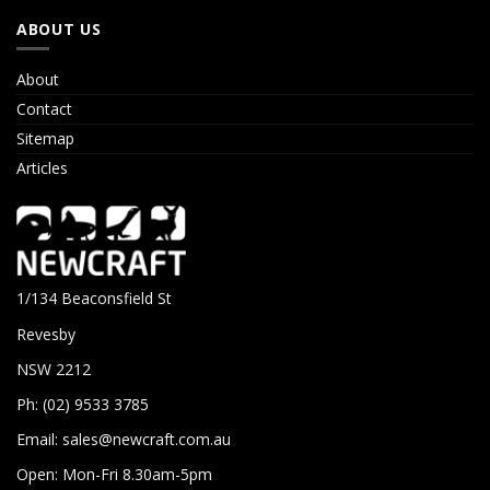
ABOUT US
About
Contact
Sitemap
Articles
1/134 Beaconsfield St
Revesby
NSW 2212
Ph: (02) 9533 3785
Email:
sales@newcraft.com.au
Open: Mon-Fri 8.30am-5pm