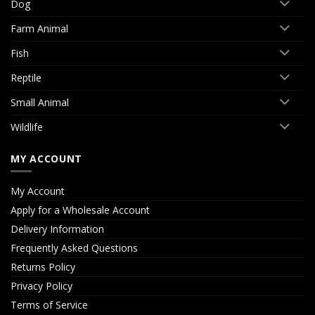
Dog
Farm Animal
Fish
Reptile
Small Animal
Wildlife
MY ACCOUNT
My Account
Apply for a Wholesale Account
Delivery Information
Frequently Asked Questions
Returns Policy
Privacy Policy
Terms of Service