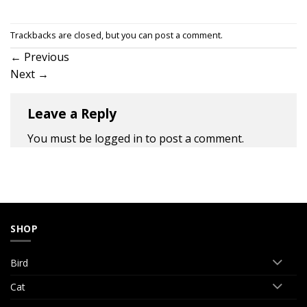
Trackbacks are closed, but you can
post a comment
.
←
Previous
Next
→
Leave a Reply
You must be
logged in
to post a comment.
SHOP
Bird
Cat