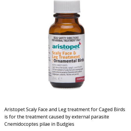
Aristopet Scaly Face and Leg treatment for Caged Birds
is for the treatment caused by external parasite
Cnemidocoptes pilae in Budgies