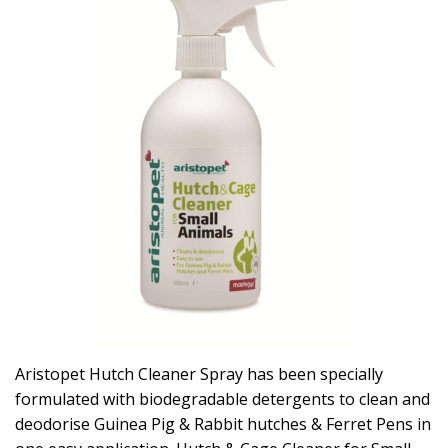
Aristopet Hutch Cleaner Spray has been specially
formulated with biodegradable detergents to clean and
deodorise Guinea Pig & Rabbit hutches & Ferret Pens in