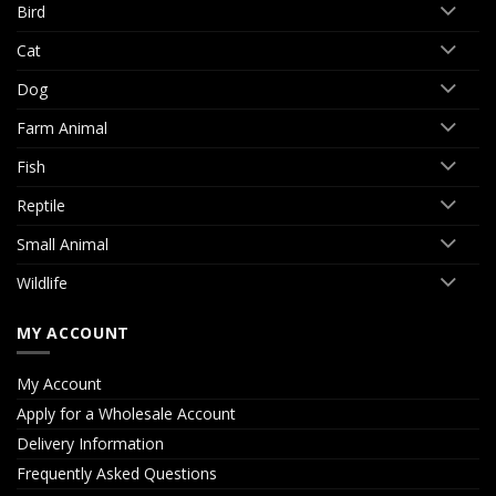
Bird
Cat
Dog
Farm Animal
Fish
Reptile
Small Animal
Wildlife
MY ACCOUNT
My Account
Apply for a Wholesale Account
Delivery Information
Frequently Asked Questions