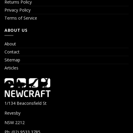
Returns Policy
Privacy Policy
Terms of Service
ABOUT US
About
Contact
Sitemap
Articles
1/134 Beaconsfield St
Revesby
NSW 2212
Ph: (02) 9533 3785