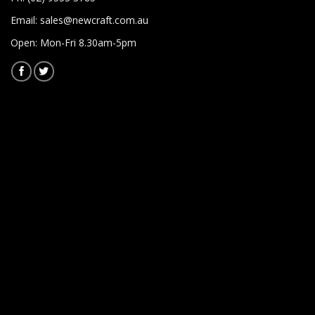
Email:
sales@newcraft.com.au
Open: Mon-Fri 8.30am-5pm