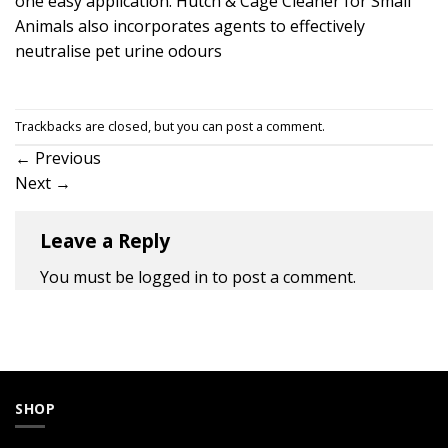
one easy application. Hutch & Cage Cleaner for Small
Animals also incorporates agents to effectively
neutralise pet urine odours
Trackbacks are closed, but you can
post a comment
.
←
Previous
Next
→
Leave a Reply
You must be
logged in
to post a comment.
SHOP