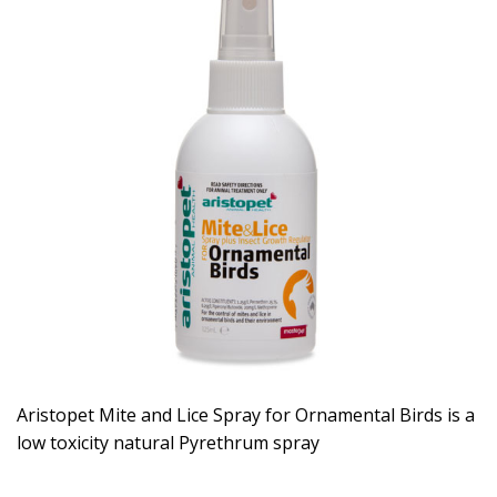
Aristopet Mite and Lice Spray for Ornamental Birds is a
low toxicity natural Pyrethrum spray