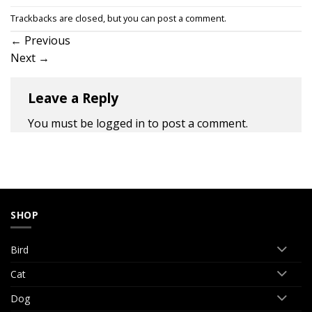
Trackbacks are closed, but you can
post a comment
.
←
Previous
Next
→
Leave a Reply
You must be
logged in
to post a comment.
SHOP
Bird
Cat
Dog