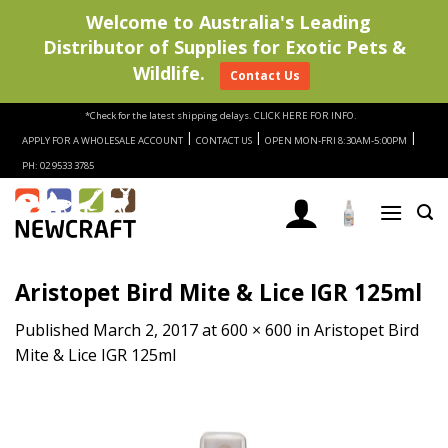
Welcome to Australia's Leading
Distributor of Supplies for Exotic Pets &
Wildlife.
Contact Us
Skip
*Check for the latest shipping delays.
CLICK HERE FOR INFO.
to
|
|
|
APPLY FOR A WHOLESALE ACCOUNT
CONTACT US
OPEN MON-FRI 8:30AM-5:00PM
content
PH: 02 9533 3785
Aristopet Bird Mite & Lice IGR 125ml
Published
March 2, 2017
at
600 × 600
in
Aristopet Bird
Mite & Lice IGR 125ml