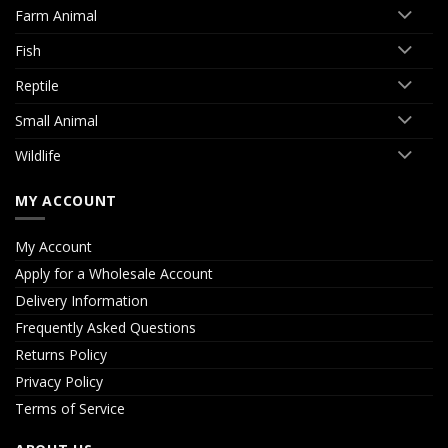
Farm Animal
Fish
Reptile
Small Animal
Wildlife
MY ACCOUNT
My Account
Apply for a Wholesale Account
Delivery Information
Frequently Asked Questions
Returns Policy
Privacy Policy
Terms of Service