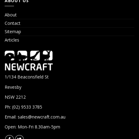
ABOUT US
About
Contact
Sitemap
Articles
1/134 Beaconsfield St
Revesby
NSW 2212
Ph: (02) 9533 3785
Email:
sales@newcraft.com.au
Open: Mon-Fri 8.30am-5pm